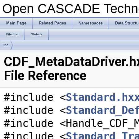
Open CASCADE Techn
Main Page
Related Pages
Namespaces
Data Structu
File List
Globals
inc
CDF_MetaDataDriver.h
File Reference
#include <
Standard.hx
#include <
Standard_De
#include <Handle_CDF_
#include <
Standard_Tr