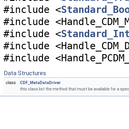
#include <
Standard_Bo
#include <Handle_CDM_
#include <
Standard_In
#include <Handle_CDM_
#include <Handle_PCDM
Data Structures
class
CDF_MetaDataDriver
this class list the method that must be available for a sp