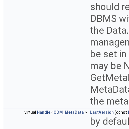
should r
DBMS wit
the Data.
manageme
be set i
may be N
GetMetaDa
MetaData 
the met
virtual
Handle
<
CDM_MetaData
>
LastVersion
(const
by defau