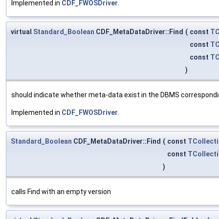
Implemented in
CDF_FWOSDriver
.
virtual
Standard_Boolean
CDF_MetaDataDriver::Find
(
const
TC
const
TC
const
TC
)
should indicate whether meta-data exist in the DBMS correspondi
Implemented in
CDF_FWOSDriver
.
Standard_Boolean
CDF_MetaDataDriver::Find
(
const
TCollect
const
TCollect
)
calls Find with an empty version