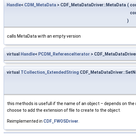
Handle
<
CDM_MetaData
> CDF_MetaDataDriver::MetaData
(
co
co
)
calls MetaData with an empty version
virtual
Handle
<
PCDM_ReferenceIterator
> CDF_MetaDataDriver
virtual
TCollection_ExtendedString
CDF_MetaDataDriver::Set
this methods is usefull if the name of an object – depends on the
choose to add the extension of file to create to the object.
Reimplemented in
CDF_FWOSDriver
.