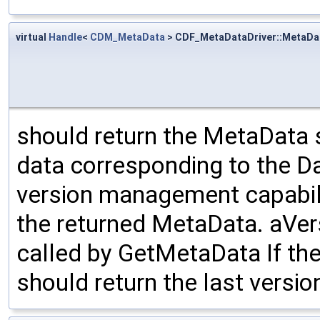
virtual
Handle
<
CDM_MetaData
> CDF_MetaDataDriver::MetaDa
should return the MetaData 
data corresponding to the Da
version management capabilit
the returned MetaData. aVe
called by GetMetaData If the
should return the last versi