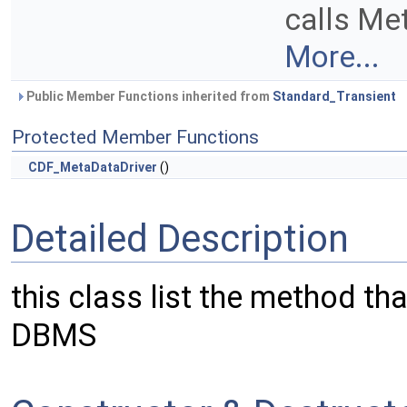
calls Me
More...
Public Member Functions inherited from
Standard_Transient
Protected Member Functions
CDF_MetaDataDriver
()
Detailed Description
this class list the method tha
DBMS