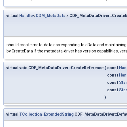
virtual
Handle
<
CDM_MetaData
> CDF_MetaDataDriver::Create
should create meta-data corresponding to aData and maintaining
by CreateData If the metadata-driver has version capabilities, ver
virtual void CDF_MetaDataDriver::CreateReference
(
const
Han
const
Han
const
Sta
const
Sta
)
virtual
TCollection_ExtendedString
CDF_MetaDataDriver::Defau