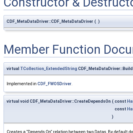
Constructor & Destruc
CDF_MetaDataDriver::CDF_MetaDataDriver
(
)
Member Function Docu
virtual
TCollection_ExtendedString
CDF_MetaDataDriver::Buil
Implemented in
CDF_FWOSDriver
.
virtual void CDF_MetaDataDriver::CreateDependsOn
(
const
Ha
const
Ha
)
Creates a "Depends On" relation between two Datas. By default do