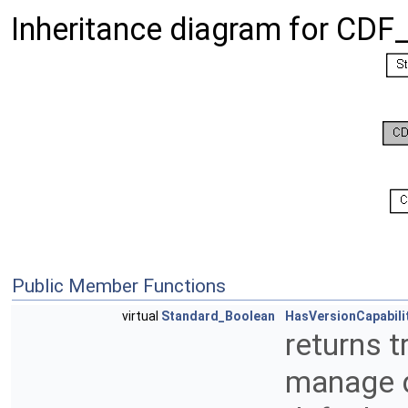
Inheritance diagram for CDF
Public Member Functions
virtual
Standard_Boolean
HasVersionCapabili
returns t
manage di