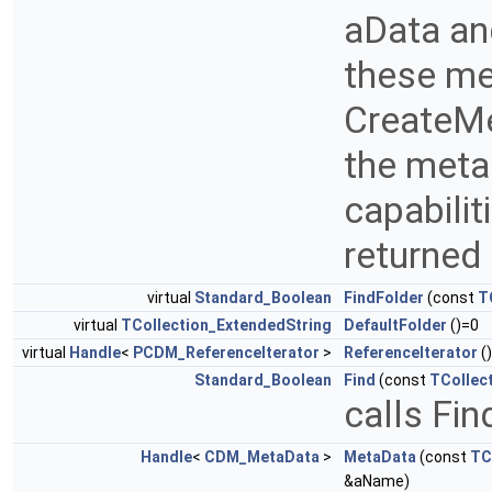
aData an
these me
CreateMe
the meta
capabilit
returned
virtual
Standard_Boolean
FindFolder
(const
T
virtual
TCollection_ExtendedString
DefaultFolder
()=0
virtual
Handle
<
PCDM_ReferenceIterator
>
ReferenceIterator
()
Standard_Boolean
Find
(const
TCollec
calls Fi
Handle
<
CDM_MetaData
>
MetaData
(const
TC
&aName)