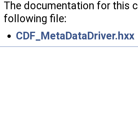
The documentation for this 
following file:
CDF_MetaDataDriver.hxx