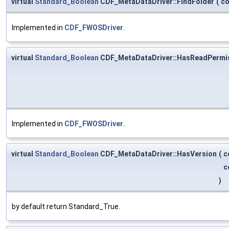
virtual
Standard_Boolean
CDF_MetaDataDriver::FindFolder
(
c
Implemented in
CDF_FWOSDriver
.
virtual
Standard_Boolean
CDF_MetaDataDriver::HasReadPermi
Implemented in
CDF_FWOSDriver
.
virtual
Standard_Boolean
CDF_MetaDataDriver::HasVersion
(
c
c
)
by default return Standard_True.