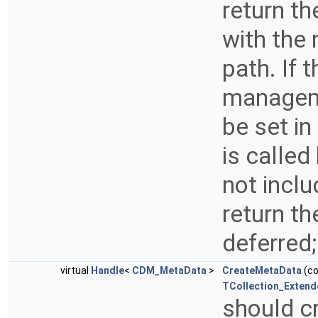
return t
with the
path. If 
manageme
be set i
is called
not inclu
return th
deferred
virtual
Handle
<
CDM_MetaData
>
CreateMetaData
(c
TCollection_Extend
should c