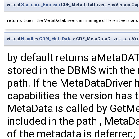
virtual
Standard_Boolean
CDF_MetaDataDriver::HasVersionCapa
returns true if the MetaDataDriver can manage different versions 
virtual
Handle
<
CDM_MetaData
> CDF_MetaDataDriver::LastVer
by default returns aMetaDA
stored in the DBMS with the
path. If the MetaDataDriver
capabilities the version has 
MetaData is called by GetMet
included in the path , MetaDa
of the metadata is deferred;