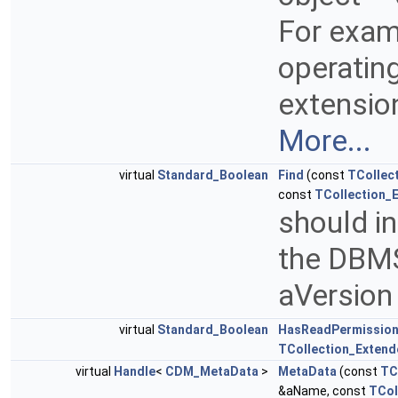
For exam
operatin
extension
More...
virtual
Standard_Boolean
Find
(const
TCollec
const
TCollection_
should in
the DBMS
aVersion
virtual
Standard_Boolean
HasReadPermissio
TCollection_Extend
virtual
Handle
<
CDM_MetaData
>
MetaData
(const
TC
&aName, const
TCol