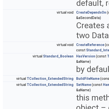
default,
virtual void
CreateDependsOn
(
&aSecondData)
Creates 
two Data
virtual void
CreateReference
(c
const
Standard_Int
virtual
Standard_Boolean
HasVersion
(const
T
&aName)
by defau
virtual
TCollection_ExtendedString
BuildFileName
(con
virtual
TCollection_ExtendedString
SetName
(const
Han
&aName)
this meth
object –