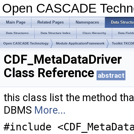
Open CASCADE Techn
Main Page
Related Pages
Namespaces
Data Structu
Data Structures
Data Structure Index
Class Hierarchy
Data Field
Open CASCADE Technology
Module ApplicationFramework
Toolkit TKCD
CDF_MetaDataDriver
Class Reference
abstract
this class list the method tha
DBMS
More...
#include <CDF_MetaDat