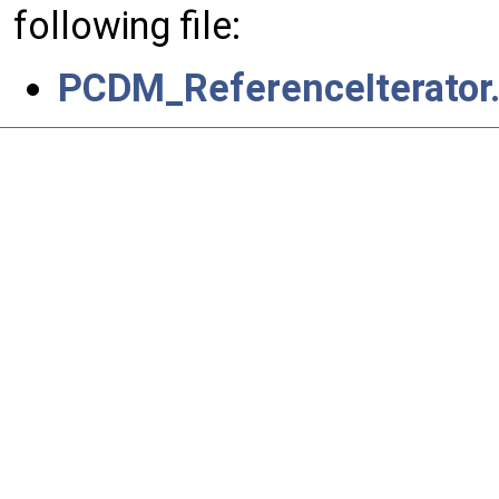
following file:
PCDM_ReferenceIterator