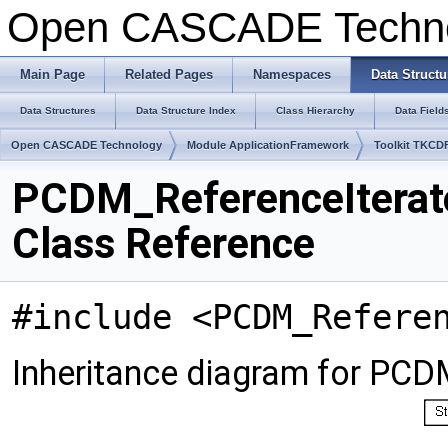
Open CASCADE Techn
Main Page
Related Pages
Namespaces
Data Structu
Data Structures
Data Structure Index
Class Hierarchy
Data Field
Open CASCADE Technology
Module ApplicationFramework
Toolkit TKCD
PCDM_ReferenceIterat
Class Reference
#include <PCDM_Refere
Inheritance diagram for PCD