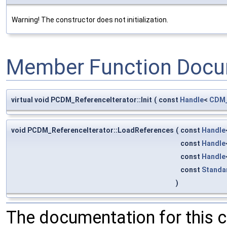
Warning! The constructor does not initialization.
Member Function Docu
virtual void PCDM_ReferenceIterator::Init
(
const
Handle
<
CDM_
void PCDM_ReferenceIterator::LoadReferences
(
const
Handle
const
Handle
const
Handle
const
Standa
)
The documentation for this 