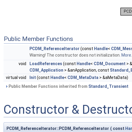
Public Member Functions
PCDM_ReferenceIterator
(const
Handle
<
CDM_Mess
Warning! The constructor does not initialization.
More..
void
LoadReferences
(const
Handle
<
CDM_Document
> 
CDM_Application
> &anApplication, const
Standard_
virtual void
Init
(const
Handle
<
CDM_MetaData
> &aMetaData)
Public Member Functions inherited from
Standard_Transient
Constructor & Destruc
PCDM_ReferenceIterator::PCDM_ReferenceIterator
(
const
Ha