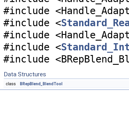
#include <Handle_Adap
#include <
Standard_Re
#include <Handle_Adap
#include <
Standard_In
#include <BRepBlend_B
Data Structures
class
BRepBlend_BlendTool