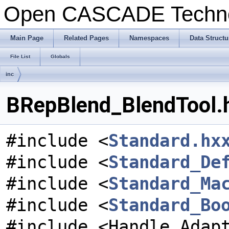
Open CASCADE Techn
Main Page
Related Pages
Namespaces
Data Structu
File List
Globals
inc
BRepBlend_BlendTool.h
#include <
Standard.hx
#include <
Standard_De
#include <
Standard_Ma
#include <
Standard_Bo
#include <Handle_Adap