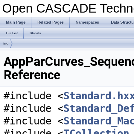
Open CASCADE Techn
Main Page
Related Pages
Namespaces
Data Structu
File List
Globals
inc
AppParCurves_Sequenc
Reference
#include <
Standard.hx
#include <
Standard_De
#include <
Standard_Ma
#include <
TCollection