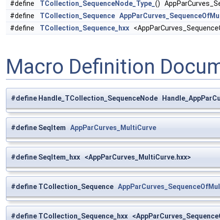
#define
TCollection_SequenceNode_Type_
() AppParCurves_S
#define
TCollection_Sequence
AppParCurves_SequenceOfMul
#define
TCollection_Sequence_hxx
<AppParCurves_SequenceOf
Macro Definition Docu
#define Handle_TCollection_SequenceNode Handle_AppParC
#define SeqItem
AppParCurves_MultiCurve
#define SeqItem_hxx <AppParCurves_MultiCurve.hxx>
#define TCollection_Sequence
AppParCurves_SequenceOfMul
#define TCollection_Sequence_hxx <AppParCurves_SequenceO