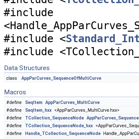
#include
<Handle_AppParCurves_
#include <
Standard_In
#include <TCollection
Data Structures
class
AppParCurves_SequenceOfMultiCurve
Macros
#define
SeqItem
AppParCurves_MultiCurve
#define
SeqItem_hxx
<AppParCurves_MultiCurve.hxx>
#define
TCollection_SequenceNode
AppParCurves_Sequence
#define
TCollection_SequenceNode_hxx
<AppParCurves_Seque
#define
Handle_TCollection_SequenceNode
Handle_AppParCu