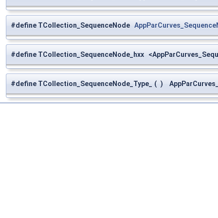
#define TCollection_SequenceNode
AppParCurves_Sequence
#define TCollection_SequenceNode_hxx <AppParCurves_Seq
#define TCollection_SequenceNode_Type_
(
)
AppParCurves_