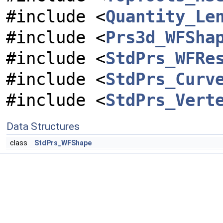
#include <
Quantity_Le
#include <
Prs3d_WFSha
#include <
StdPrs_WFRe
#include <
StdPrs_Curv
#include <
StdPrs_Vert
Data Structures
class
StdPrs_WFShape