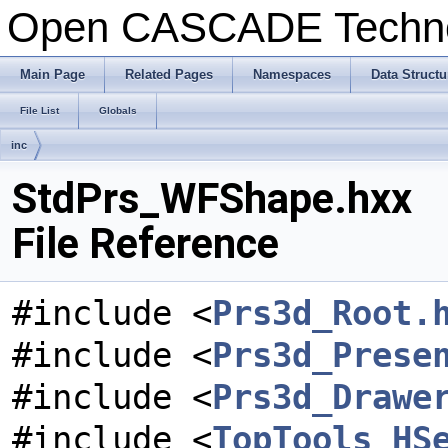
Open CASCADE Techn
Main Page
Related Pages
Namespaces
Data Structu
File List
Globals
inc
StdPrs_WFShape.hxx
File Reference
#include <
Prs3d_Root.
#include <
Prs3d_Prese
#include <
Prs3d_Drawe
#include <
TopTools_HS