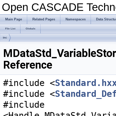
Open CASCADE Techn
Main Page
Related Pages
Namespaces
Data Structu
File List
Globals
inc
MDataStd_VariableStora
Reference
#include <
Standard.hx
#include <
Standard_De
#include
<Handle_MDataStd_Vari