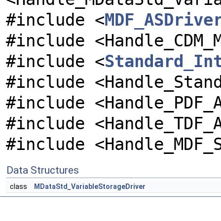
#include <
MDF_ASDrive
#include <Handle_CDM_
#include <
Standard_In
#include <Handle_Stan
#include <Handle_PDF_
#include <Handle_TDF_
#include <Handle_MDF_
Data Structures
class
MDataStd_VariableStorageDriver