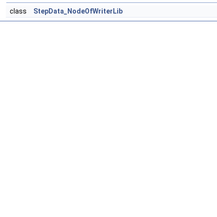
class
StepData_NodeOfWriterLib