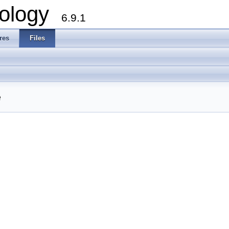
ology
6.9.1
res
Files
e