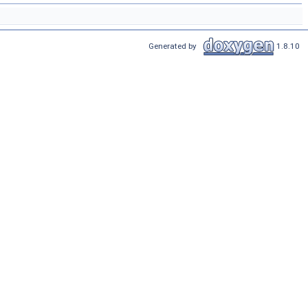
Generated by
1.8.10