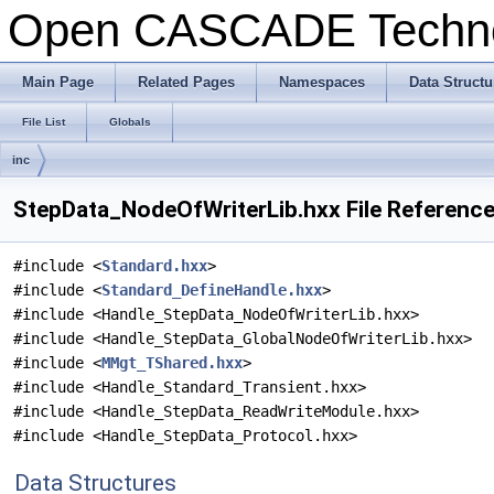
Open CASCADE Techn
Main Page
Related Pages
Namespaces
Data Structu
File List
Globals
inc
StepData_NodeOfWriterLib.hxx File Referenc
#include <
Standard.hxx
>
#include <
Standard_DefineHandle.hxx
>
#include <Handle_StepData_NodeOfWriterLib.hxx>
#include <Handle_StepData_GlobalNodeOfWriterLib.hxx>
#include <
MMgt_TShared.hxx
>
#include <Handle_Standard_Transient.hxx>
#include <Handle_StepData_ReadWriteModule.hxx>
#include <Handle_StepData_Protocol.hxx>
Data Structures