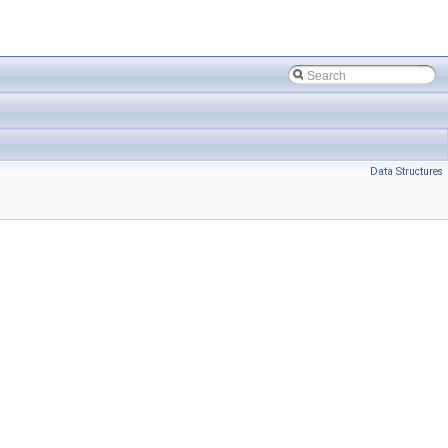
Data Structures