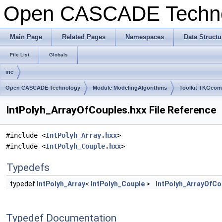
Open CASCADE Techn
Main Page
Related Pages
Namespaces
Data Structu
File List
Globals
inc
Open CASCADE Technology
Module ModelingAlgorithms
Toolkit TKGeo
IntPolyh_ArrayOfCouples.hxx File Reference
#include <
IntPolyh_Array.hxx
>
#include <
IntPolyh_Couple.hxx
>
Typedefs
typedef
IntPolyh_Array
<
IntPolyh_Couple
>
IntPolyh_ArrayOfCo
Typedef Documentation