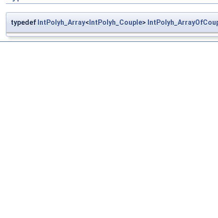
typedef
IntPolyh_Array
<
IntPolyh_Couple
>
IntPolyh_ArrayOfCou