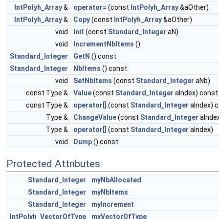
IntPolyh_Array
&
operator=
(const
IntPolyh_Array
&aOther)
IntPolyh_Array
&
Copy
(const
IntPolyh_Array
&aOther)
void
Init
(const
Standard_Integer
aN)
void
IncrementNbItems
()
Standard_Integer
GetN
() const
Standard_Integer
NbItems
() const
void
SetNbItems
(const
Standard_Integer
aNb)
const Type &
Value
(const
Standard_Integer
aIndex) const
const Type &
operator[]
(const
Standard_Integer
aIndex) 
Type &
ChangeValue
(const
Standard_Integer
aInde
Type &
operator[]
(const
Standard_Integer
aIndex)
void
Dump
() const
Protected Attributes
Standard_Integer
myNbAllocated
Standard_Integer
myNbItems
Standard_Integer
myIncrement
IntPolyh_VectorOfType
myVectorOfType