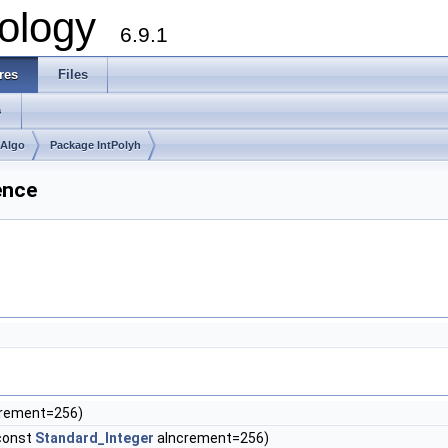
ology
6.9.1
res
Files
s
mAlgo
Package IntPolyh
ence
rement=256)
const
Standard_Integer
aIncrement=256)