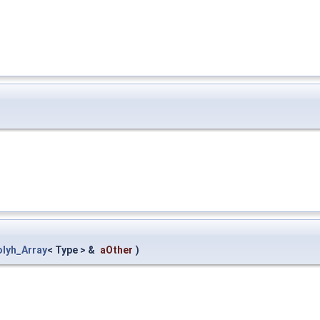
olyh_Array
< Type > &
aOther
)