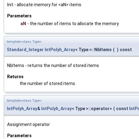
Init - allocate memory for <aN> items
Parameters
aN
- the number of items to allocate the memory
template<class Type>
Standard_Integer
IntPolyh_Array
< Type >::NbItems
(
)
const
NbItems - returns the number of stored items
Returns
the number of stored items
template<class Type>
IntPolyh_Array
&
IntPolyh_Array
< Type >::operator=
(
const
IntP
Assignment operator
Parameters