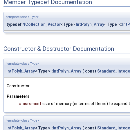
Member Typedef Documentation
template<class Type>
typedef
NCollection_Vector
<Type>
IntPolyh_Array
< Type >::
Int
Constructor & Destructor Documentation
template<class Type>
IntPolyh_Array
< Type >::
IntPolyh_Array
(
const
Standard_Intege
Constructor.
Parameters
aIncrement
size of memory (in terms of Items) to expand t
template<class Type>
IntPolyh_Array
< Type >::
IntPolyh_Array
(
const
Standard_Intege