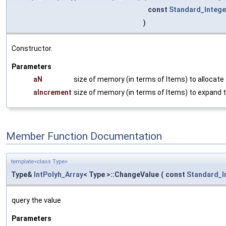
const
Standard_Intege
)
Constructor.
Parameters
aN
size of memory (in terms of Items) to allocate
aIncrement
size of memory (in terms of Items) to expand t
Member Function Documentation
template<class Type>
Type&
IntPolyh_Array
< Type >::ChangeValue
(
const
Standard_I
query the value
Parameters