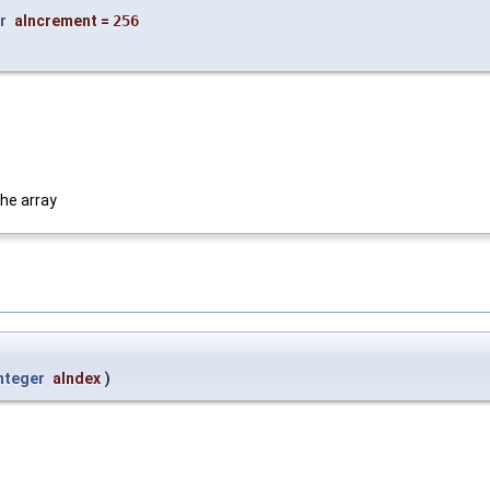
r
aIncrement
=
256
he array
nteger
aIndex
)