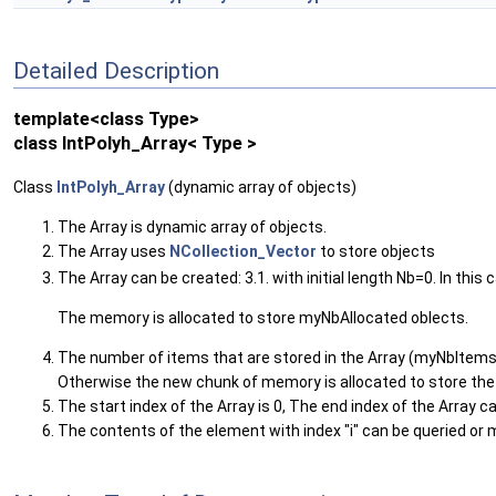
Detailed Description
template<class Type>
class IntPolyh_Array< Type >
Class
IntPolyh_Array
(dynamic array of objects)
The Array is dynamic array of objects.
The Array uses
NCollection_Vector
to store objects
The Array can be created: 3.1. with initial length Nb=0. In this 
The memory is allocated to store myNbAllocated oblects.
The number of items that are stored in the Array (myNbItems
Otherwise the new chunk of memory is allocated to store the 
The start index of the Array is 0, The end index of the Array
The contents of the element with index "i" can be queried or m