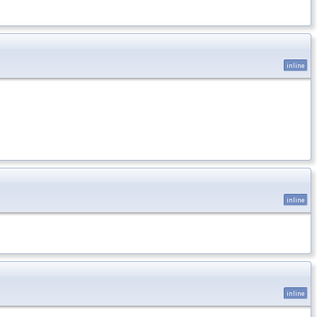
inline
inline
inline