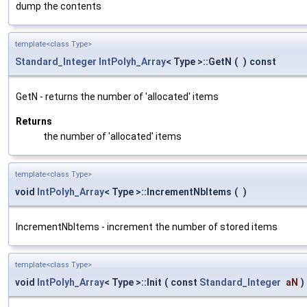
dump the contents
template<class Type>
Standard_Integer
IntPolyh_Array
< Type >::GetN
(
)
const
GetN - returns the number of 'allocated' items
Returns
the number of 'allocated' items
template<class Type>
void
IntPolyh_Array
< Type >::IncrementNbItems
(
)
IncrementNbItems - increment the number of stored items
template<class Type>
void
IntPolyh_Array
< Type >::Init
(
const
Standard_Integer
aN
)