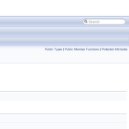
Public Types
|
Public Member Functions
|
Protected Attributes