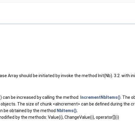
case Array should be initiated by invoke the method Init(Nb). 3.2. with ini
) can be increased by calling the method:
IncrementNbItems()
. The o
objects. The size of chunk <aIncrement> can be defined during the cre
 can be obtained by the method
NbItems()
;
odified by the methods: Value(i), ChangeValue(i), operator[](i)