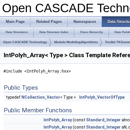
Open CASCADE Techn
Main Page
Related Pages
Namespaces
Data Structu
Data Structures
Data Structure Index
Class Hierarchy
Data Field
Open CASCADE Technology
Module ModelingAlgorithms
Toolkit TKGeo
IntPolyh_Array< Type > Class Template Refer
#include <IntPolyh_Array.hxx>
Public Types
typedef
NCollection_Vector
< Type >
IntPolyh_VectorOfType
Public Member Functions
IntPolyh_Array
(const
Standard_Integer
aInc
IntPolyh_Array
(const
Standard_Integer
aN, 