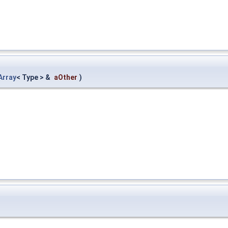
Array
< Type > &
aOther
)