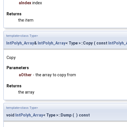
aIndex
index
Returns
the item
template<class Type>
IntPolyh_Array
&
IntPolyh_Array
< Type >::Copy
(
const
IntPolyh_
Copy
Parameters
aOther
- the array to copy from
Returns
the array
template<class Type>
void
IntPolyh_Array
< Type >::Dump
(
)
const