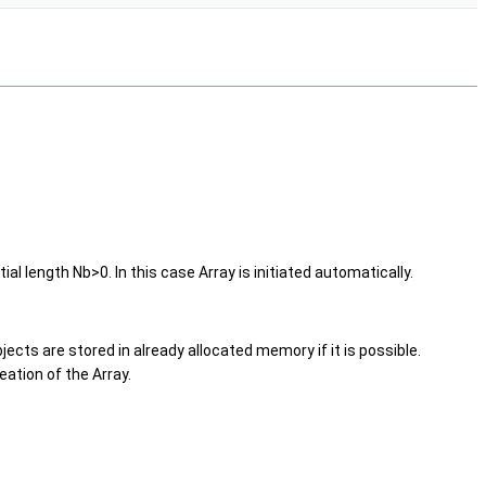
tial length Nb>0. In this case Array is initiated automatically.
bjects are stored in already allocated memory if it is possible.
ation of the Array.