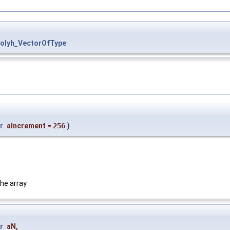
Polyh_VectorOfType
r
aIncrement
=
256
)
he array
r
aN
,