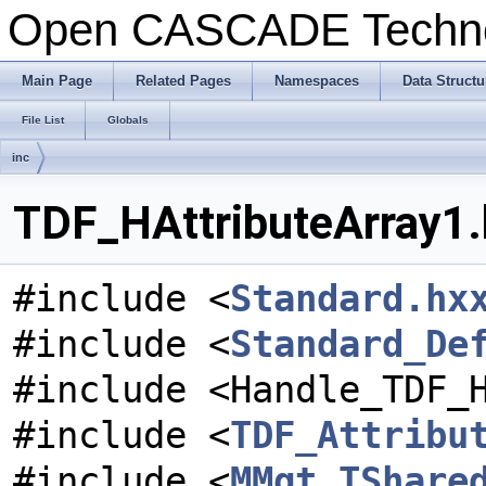
Open CASCADE Techn
Main Page
Related Pages
Namespaces
Data Structu
File List
Globals
inc
TDF_HAttributeArray1.
#include <
Standard.hx
#include <
Standard_De
#include <Handle_TDF_
#include <
TDF_Attribu
#include <
MMgt_TShare