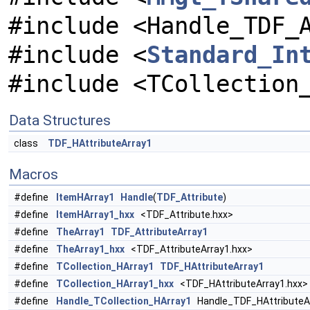
#include <Handle_TDF_
#include <
Standard_In
#include <TCollection
Data Structures
class
TDF_HAttributeArray1
Macros
#define
ItemHArray1
Handle
(
TDF_Attribute
)
#define
ItemHArray1_hxx
<TDF_Attribute.hxx>
#define
TheArray1
TDF_AttributeArray1
#define
TheArray1_hxx
<TDF_AttributeArray1.hxx>
#define
TCollection_HArray1
TDF_HAttributeArray1
#define
TCollection_HArray1_hxx
<TDF_HAttributeArray1.hxx>
#define
Handle_TCollection_HArray1
Handle_TDF_HAttributeA