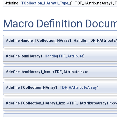
#define
TCollection_HArray1_Type_
() TDF_HAttributeArray1_T
Macro Definition Docu
#define Handle_TCollection_HArray1 Handle_TDF_HAttribute
#define ItemHArray1
Handle
(
TDF_Attribute
)
#define ItemHArray1_hxx <TDF_Attribute.hxx>
#define TCollection_HArray1
TDF_HAttributeArray1
#define TCollection_HArray1_hxx <TDF_HAttributeArray1.hxx