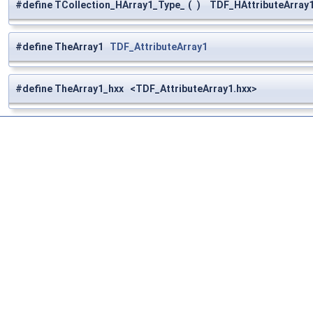
#define TCollection_HArray1_Type_
(
)
TDF_HAttributeArray1
#define TheArray1
TDF_AttributeArray1
#define TheArray1_hxx <TDF_AttributeArray1.hxx>