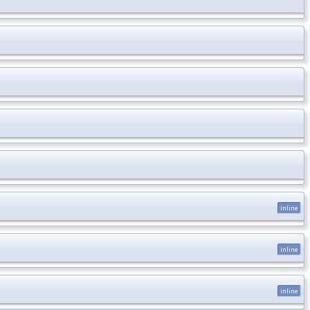
inline
inline
inline