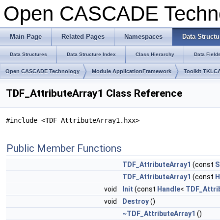
Open CASCADE Techn
Main Page
Related Pages
Namespaces
Data Structu
Data Structures
Data Structure Index
Class Hierarchy
Data Field
Open CASCADE Technology
Module ApplicationFramework
Toolkit TKLC
TDF_AttributeArray1 Class Reference
#include <TDF_AttributeArray1.hxx>
Public Member Functions
TDF_AttributeArray1
(const
S
TDF_AttributeArray1
(const
H
void
Init
(const
Handle
<
TDF_Attri
void
Destroy
()
~TDF_AttributeArray1
()