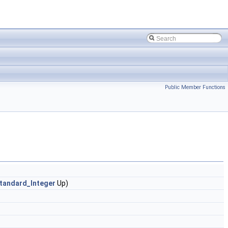
Public Member Functions
tandard_Integer
Up)