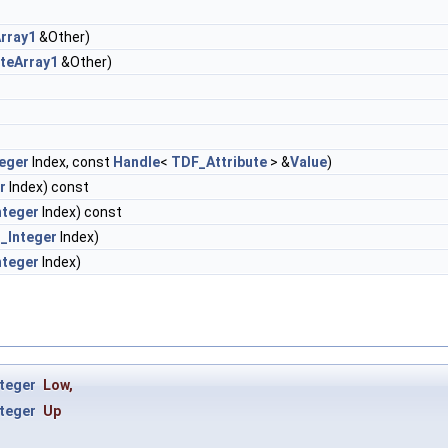
rray1
&Other)
teArray1
&Other)
eger
Index, const
Handle
<
TDF_Attribute
> &
Value
)
r
Index) const
nteger
Index) const
_Integer
Index)
nteger
Index)
teger
Low
,
teger
Up