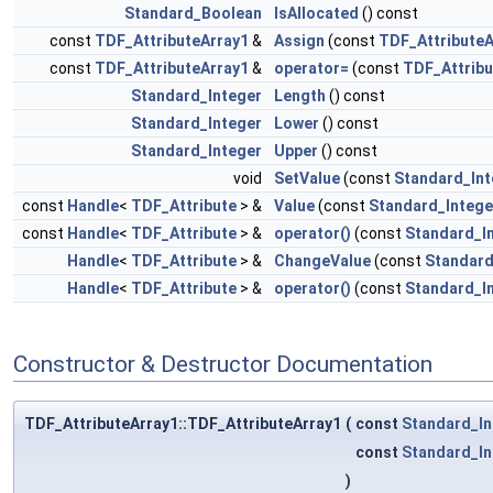
Standard_Boolean
IsAllocated
() const
const
TDF_AttributeArray1
&
Assign
(const
TDF_AttributeA
const
TDF_AttributeArray1
&
operator=
(const
TDF_Attribu
Standard_Integer
Length
() const
Standard_Integer
Lower
() const
Standard_Integer
Upper
() const
void
SetValue
(const
Standard_Int
const
Handle
<
TDF_Attribute
> &
Value
(const
Standard_Intege
const
Handle
<
TDF_Attribute
> &
operator()
(const
Standard_I
Handle
<
TDF_Attribute
> &
ChangeValue
(const
Standard
Handle
<
TDF_Attribute
> &
operator()
(const
Standard_I
Constructor & Destructor Documentation
TDF_AttributeArray1::TDF_AttributeArray1
(
const
Standard_In
const
Standard_In
)