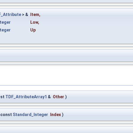
_Attribute
> &
Item
,
teger
Low
,
teger
Up
nst
TDF_AttributeArray1
&
Other
)
const
Standard_Integer
Index
)