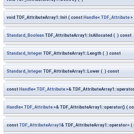
void TDF_AttributeArray1::Init
(
const
Handle
<
TDF_Attribute
>
Standard_Boolean
TDF_AttributeArray1::IsAllocated
(
)
const
Standard_Integer
TDF_AttributeArray1::Length
(
)
const
Standard_Integer
TDF_AttributeArray1::Lower
(
)
const
const
Handle
<
TDF_Attribute
>& TDF_AttributeArray1::operator
Handle
<
TDF_Attribute
>& TDF_AttributeArray1::operator()
(
co
const
TDF_AttributeArray1
& TDF_AttributeArray1::operator=
(