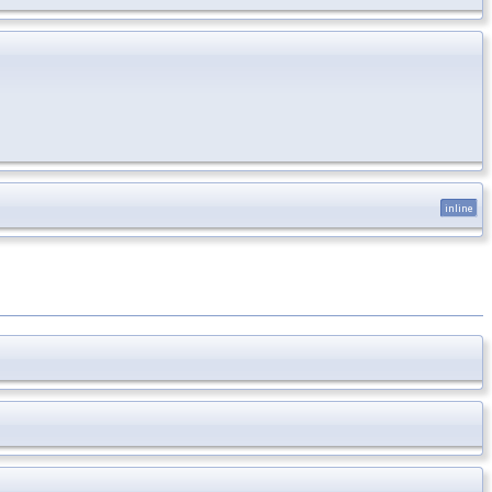
inline