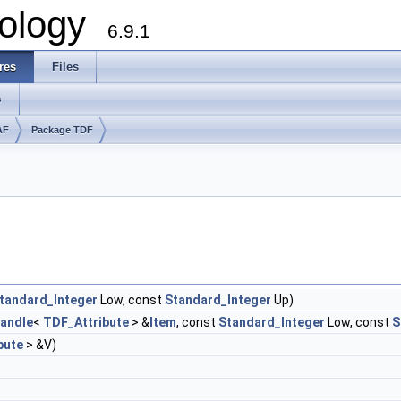
ology
6.9.1
res
Files
s
AF
Package TDF
tandard_Integer
Low, const
Standard_Integer
Up)
andle
<
TDF_Attribute
> &
Item
, const
Standard_Integer
Low, const
S
bute
> &V)