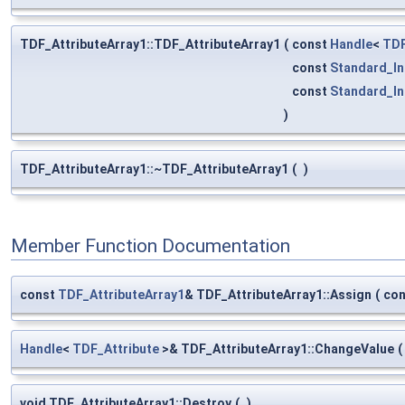
TDF_AttributeArray1::TDF_AttributeArray1
(
const
Handle
<
TDF
const
Standard_In
const
Standard_In
)
TDF_AttributeArray1::~TDF_AttributeArray1
(
)
Member Function Documentation
const
TDF_AttributeArray1
& TDF_AttributeArray1::Assign
(
co
Handle
<
TDF_Attribute
>& TDF_AttributeArray1::ChangeValue
(
void TDF_AttributeArray1::Destroy
(
)