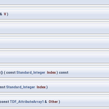
 &
V
)
()
(
const
Standard_Integer
Index
)
const
nst
Standard_Integer
Index
)
const
TDF_AttributeArray1
&
Other
)