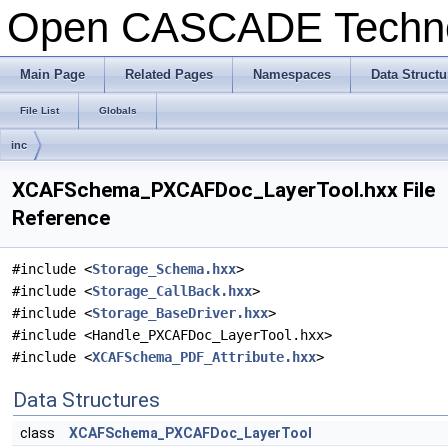
Open CASCADE Techn
Main Page
Related Pages
Namespaces
Data Structu
File List
Globals
inc
XCAFSchema_PXCAFDoc_LayerTool.hxx File
Reference
#include <
Storage_Schema.hxx
>
#include <
Storage_CallBack.hxx
>
#include <
Storage_BaseDriver.hxx
>
#include <Handle_PXCAFDoc_LayerTool.hxx>
#include <
XCAFSchema_PDF_Attribute.hxx
>
Data Structures
class
XCAFSchema_PXCAFDoc_LayerTool