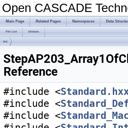
Open CASCADE Techn
Main Page
Related Pages
Namespaces
Data Structu
File List
Globals
inc
StepAP203_Array1OfCh
Reference
#include <
Standard.hx
#include <
Standard_De
#include <
Standard_Ma
#include <
Standard_In