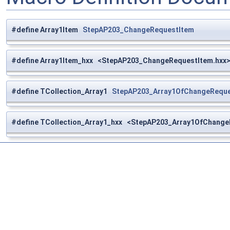
#define Array1Item
StepAP203_ChangeRequestItem
#define Array1Item_hxx <StepAP203_ChangeRequestItem.hxx
#define TCollection_Array1
StepAP203_Array1OfChangeReque
#define TCollection_Array1_hxx <StepAP203_Array1OfChange