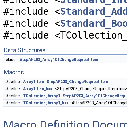
#include <
Standard_Ad
#include <
Standard_Bo
#include <TCollection
Data Structures
class
StepAP203_Array1OfChangeRequestItem
Macros
#define
Array1Item
StepAP203_ChangeRequestItem
#define
Array1Item_hxx
<StepAP203_ChangeRequestItem.hxx
#define
TCollection_Array1
StepAP203_Array1OfChangeRequ
#define
TCollection_Array1_hxx
<StepAP203_Array1OfChangeR
Macro Definition Docu