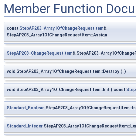
Member Function Docu
const
StepAP203_Array1OfChangeRequestItem
&
StepAP203_Array1OfChangeRequestItem::Assign
StepAP203_ChangeRequestItem
& StepAP203_Array1OfChangeR
void StepAP203_Array1OfChangeRequestItem::Destroy
(
)
void StepAP203_Array1OfChangeRequestItem::Init
(
const
Ste
Standard_Boolean
StepAP203_Array1OfChangeRequestItem::Is
Standard_Integer
StepAP203_Array1OfChangeRequestItem::Le