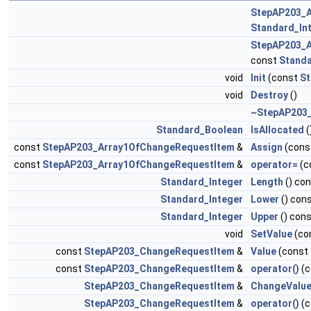
StepAP203_
Standard_In
StepAP203_
const
Standa
void
Init
(const
S
void
Destroy
()
~StepAP203
Standard_Boolean
IsAllocated
(
const
StepAP203_Array1OfChangeRequestItem
&
Assign
(cons
const
StepAP203_Array1OfChangeRequestItem
&
operator=
(c
Standard_Integer
Length
() co
Standard_Integer
Lower
() con
Standard_Integer
Upper
() con
void
SetValue
(co
const
StepAP203_ChangeRequestItem
&
Value
(const
const
StepAP203_ChangeRequestItem
&
operator()
(c
StepAP203_ChangeRequestItem
&
ChangeValu
StepAP203_ChangeRequestItem
&
operator()
(c