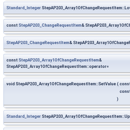
Standard_Integer
StepAP203_Array1OfChangeRequestItem::Lo
const
StepAP203_ChangeRequestItem
& StepAP203_Array1OfCh
StepAP203_ChangeRequestItem
& StepAP203_Array1OfChangeR
const
StepAP203_Array1OfChangeRequestItem
&
StepAP203_Array1OfChangeRequestItem::operator=
void StepAP203_Array1OfChangeRequestItem::SetValue
(
cons
cons
)
Standard_Integer
StepAP203_Array1OfChangeRequestItem::Up