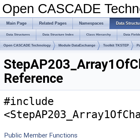
Open CASCADE Techn
Main Page
Related Pages
Namespaces
Data Structu
Data Structures
Data Structure Index
Class Hierarchy
Data Field
Open CASCADE Technology
Module DataExchange
Toolkit TKSTEP
P
StepAP203_Array1OfC
Reference
#include
<StepAP203_Array1OfCh
Public Member Functions