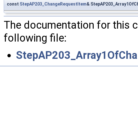
const
StepAP203_ChangeRequestItem
& StepAP203_Array1OfC
The documentation for this 
following file:
StepAP203_Array1OfCha