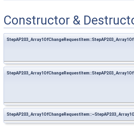
Constructor & Destruc
StepAP203_Array1OfChangeRequestItem::StepAP203_Array1O
StepAP203_Array1OfChangeRequestItem::StepAP203_Array1O
StepAP203_Array1OfChangeRequestItem::~StepAP203_Array1