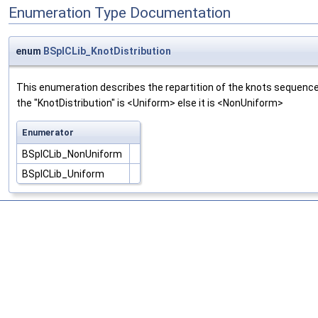
Enumeration Type Documentation
enum
BSplCLib_KnotDistribution
This enumeration describes the repartition of the knots sequence.
the "KnotDistribution" is <Uniform> else it is <NonUniform>
Enumerator
BSplCLib_NonUniform
BSplCLib_Uniform