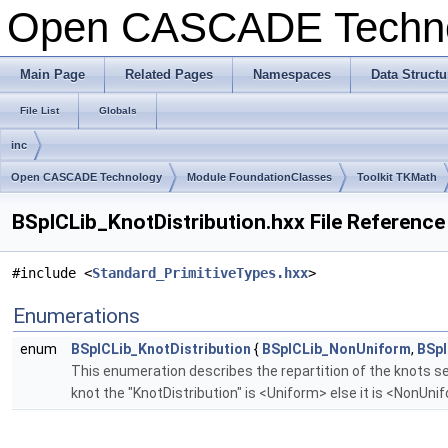
Open CASCADE Techn
Main Page
Related Pages
Namespaces
Data Structu
File List
Globals
inc
Open CASCADE Technology
Module FoundationClasses
Toolkit TKMath
BSplCLib_KnotDistribution.hxx File Reference
#include <
Standard_PrimitiveTypes.hxx
>
Enumerations
enum
BSplCLib_KnotDistribution
{
BSplCLib_NonUniform
,
BSpl
This enumeration describes the repartition of the knots se
knot the "KnotDistribution" is <Uniform> else it is <NonUn