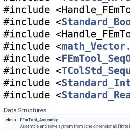
#include <Handle_FEmT
#include <
Standard_Bo
#include <Handle_FEmT
#include <
math_Vector
#include <
FEmTool_Seq
#include <
TColStd_Seq
#include <
Standard_In
#include <
Standard_Re
Data Structures
class
FEmTool_Assembly
Assemble and solve system from (one dimensional) Finite