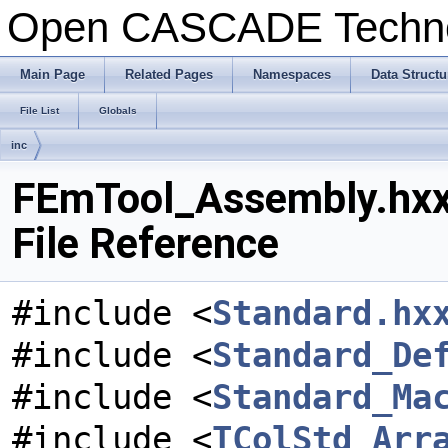
Open CASCADE Techn
Main Page
Related Pages
Namespaces
Data Structu
File List
Globals
inc
FEmTool_Assembly.hx
File Reference
#include <
Standard.hx
#include <
Standard_De
#include <
Standard_Ma
#include <
TColStd_Arr