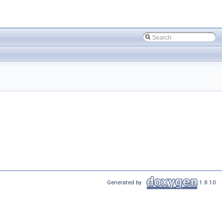
Generated by
1.8.10