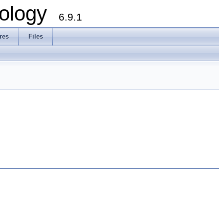
ology
6.9.1
res
Files