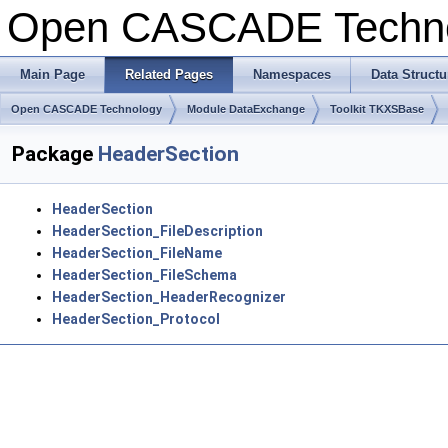
Open CASCADE Techn
Main Page
Related Pages
Namespaces
Data Structu
Open CASCADE Technology
Module DataExchange
Toolkit TKXSBase
Package
HeaderSection
HeaderSection
HeaderSection_FileDescription
HeaderSection_FileName
HeaderSection_FileSchema
HeaderSection_HeaderRecognizer
HeaderSection_Protocol