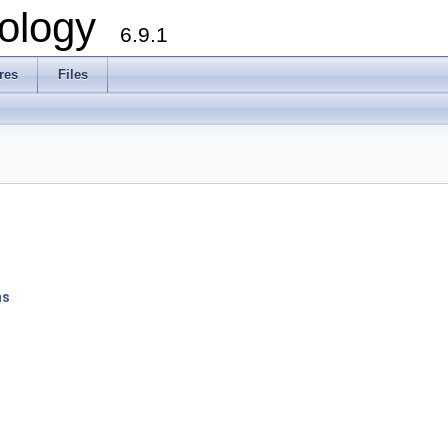
ology
6.9.1
res
Files
ns