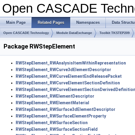
Open CASCADE Techn
Main Page
Related Pages
Namespaces
Data Structu
Open CASCADE Technology
Module DataExchange
Toolkit TKSTEP209
Package RWStepElement
RWStepElement_RWAnalysisItemWithinRepresentation
RWStepElement_RWCurve3dElementDescriptor
RWStepElement_RWCurveElementEndReleasePacket
RWStepElement_RWCurveElementSectionDefinition
RWStepElement_RWCurveElementSectionDerivedDefinitio
RWStepElement_RWElementDescriptor
RWStepElement_RWElementMaterial
RWStepElement_RWSurface3dElementDescriptor
RWStepElement_RWSurfaceElementProperty
RWStepElement_RWSurfaceSection
RWStepElement_RWSurfaceSectionField