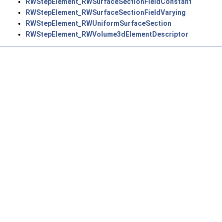
RWStepElement_RWSurfaceSectionFieldConstant
RWStepElement_RWSurfaceSectionFieldVarying
RWStepElement_RWUniformSurfaceSection
RWStepElement_RWVolume3dElementDescriptor