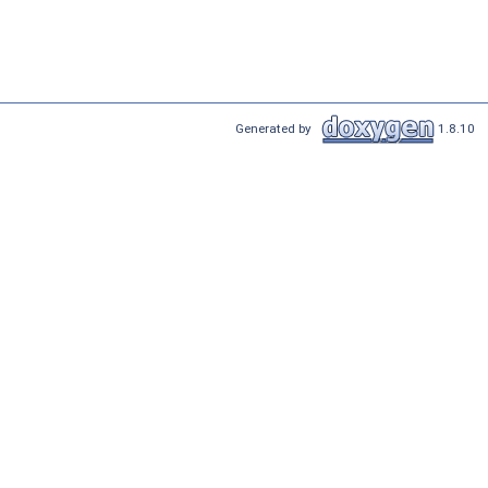
Generated by
1.8.10