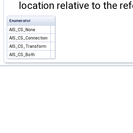
location relative to the r
Enumerator
AIS_CS_None
AIS_CS_Connection
AIS_CS_Transform
AIS_CS_Both