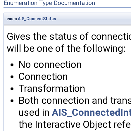
Enumeration Type Documentation
enum
AIS_ConnectStatus
Gives the status of connectio
will be one of the following:
No connection
Connection
Transformation
Both connection and trans
used in
AIS_ConnectedInt
the Interactive Object re