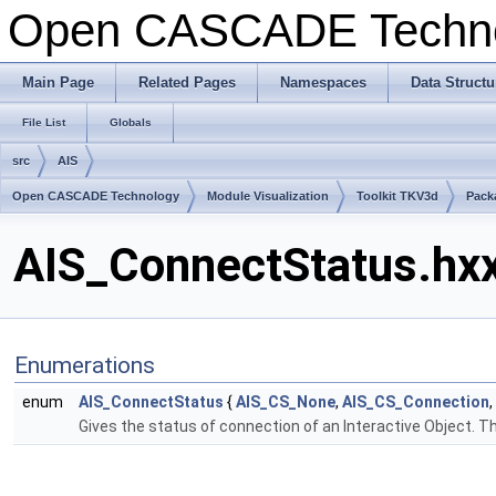
Open CASCADE Techn
Main Page
Related Pages
Namespaces
Data Structu
File List
Globals
src
AIS
Open CASCADE Technology
Module Visualization
Toolkit TKV3d
Pack
AIS_ConnectStatus.hxx
Enumerations
enum
AIS_ConnectStatus
{
AIS_CS_None
,
AIS_CS_Connection
,
Gives the status of connection of an Interactive Object. Thi