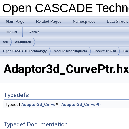
Open CASCADE Techn
Main Page
Related Pages
Namespaces
Data Structu
File List
Globals
src
Adaptor3d
Open CASCADE Technology
Module ModelingData
Toolkit TKG3d
Pac
Adaptor3d_CurvePtr.hx
Typedefs
typedef
Adaptor3d_Curve
*
Adaptor3d_CurvePtr
Typedef Documentation