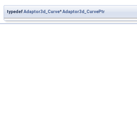
typedef
Adaptor3d_Curve
*
Adaptor3d_CurvePtr