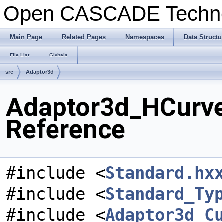
Open CASCADE Techn
Main Page
Related Pages
Namespaces
Data Structu
File List
Globals
src
Adaptor3d
Adaptor3d_HCurve
Reference
#include <
Standard.hx
#include <
Standard_Ty
#include <
Adaptor3d_C