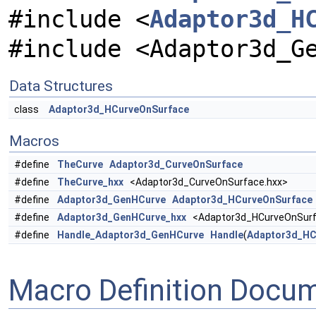
#include <
Adaptor3d_H
#include <Adaptor3d_G
Data Structures
class
Adaptor3d_HCurveOnSurface
Macros
#define
TheCurve
Adaptor3d_CurveOnSurface
#define
TheCurve_hxx
<Adaptor3d_CurveOnSurface.hxx>
#define
Adaptor3d_GenHCurve
Adaptor3d_HCurveOnSurface
#define
Adaptor3d_GenHCurve_hxx
<Adaptor3d_HCurveOnSurf
#define
Handle_Adaptor3d_GenHCurve
Handle
(
Adaptor3d_HC
Macro Definition Docu