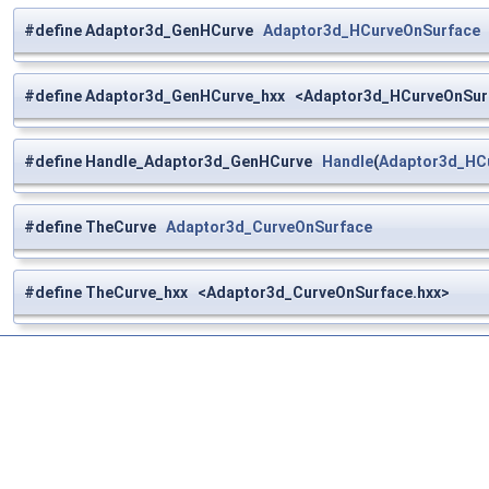
#define Adaptor3d_GenHCurve
Adaptor3d_HCurveOnSurface
#define Adaptor3d_GenHCurve_hxx <Adaptor3d_HCurveOnSur
#define Handle_Adaptor3d_GenHCurve
Handle
(
Adaptor3d_HC
#define TheCurve
Adaptor3d_CurveOnSurface
#define TheCurve_hxx <Adaptor3d_CurveOnSurface.hxx>