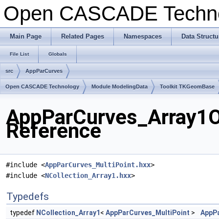
Open CASCADE Techn
Main Page
Related Pages
Namespaces
Data Structu
File List
Globals
src
AppParCurves
Open CASCADE Technology
Module ModelingData
Toolkit TKGeomBase
AppParCurves_Array1Of
Reference
#include <
AppParCurves_MultiPoint.hxx
>
#include <
NCollection_Array1.hxx
>
Typedefs
typedef
NCollection_Array1
<
AppParCurves_MultiPoint
>
AppPa