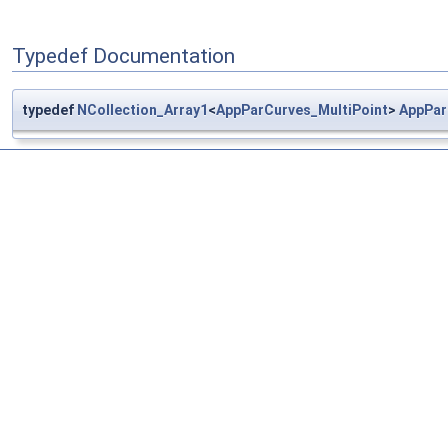
Typedef Documentation
typedef
NCollection_Array1
<
AppParCurves_MultiPoint
>
AppPar