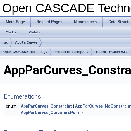
Open CASCADE Techn
Main Page
Related Pages
Namespaces
Data Structu
File List
Globals
src
AppParCurves
Open CASCADE Technology
Module ModelingData
Toolkit TKGeomBase
AppParCurves_Constrai
Enumerations
enum
AppParCurves_Constraint
{
AppParCurves_NoConstrain
AppParCurves_CurvaturePoint
}