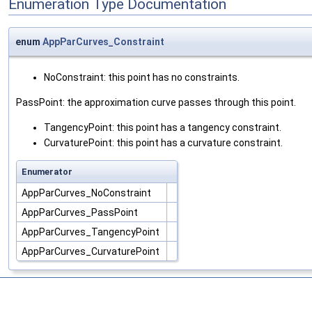
Enumeration Type Documentation
enum
AppParCurves_Constraint
NoConstraint: this point has no constraints.
PassPoint: the approximation curve passes through this point.
TangencyPoint: this point has a tangency constraint.
CurvaturePoint: this point has a curvature constraint.
Enumerator
AppParCurves_NoConstraint
AppParCurves_PassPoint
AppParCurves_TangencyPoint
AppParCurves_CurvaturePoint