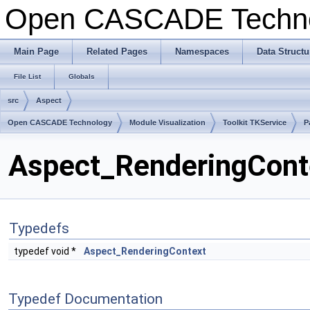
Open CASCADE Techn
Main Page
Related Pages
Namespaces
Data Structu
File List
Globals
src
Aspect
Open CASCADE Technology
Module Visualization
Toolkit TKService
P
Aspect_RenderingConte
Typedefs
typedef void *
Aspect_RenderingContext
Typedef Documentation