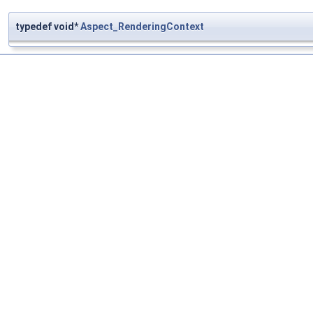
typedef void*
Aspect_RenderingContext