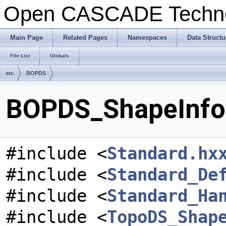
Open CASCADE Techn
Main Page
Related Pages
Namespaces
Data Structu
File List
Globals
src
BOPDS
BOPDS_ShapeInfo.
#include <
Standard.hx
#include <
Standard_De
#include <
Standard_Ha
#include <
TopoDS_Shap