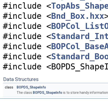
#include <
TopAbs_Shap
#include <
Bnd_Box.hxx
#include <
BOPCol_List
#include <
Standard_In
#include <
BOPCol_Base
#include <
Standard_Bo
#include <BOPDS_Shape
Data Structures
class
BOPDS_ShapeInfo
The class
BOPDS_ShapeInfo
is to store handy informatio