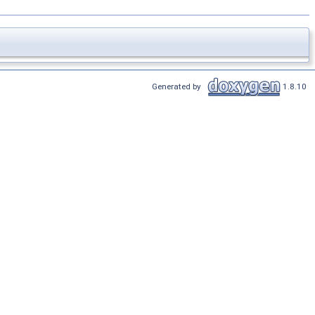
Generated by
1.8.10