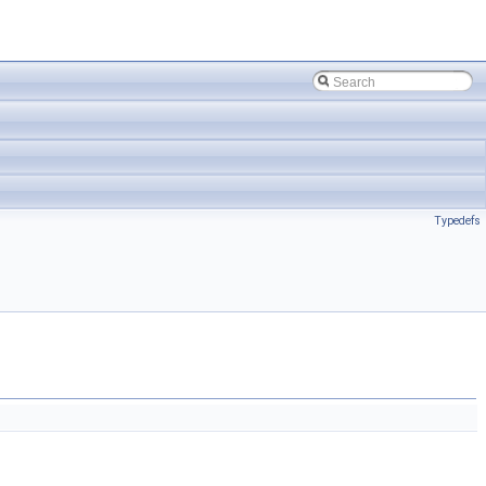
Typedefs