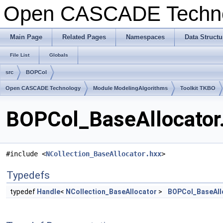
Open CASCADE Techn
Main Page
Related Pages
Namespaces
Data Structu
File List
Globals
src
BOPCol
Open CASCADE Technology
Module ModelingAlgorithms
Toolkit TKBO
BOPCol_BaseAllocator.
#include <
NCollection_BaseAllocator.hxx
>
Typedefs
typedef
Handle
<
NCollection_BaseAllocator
>
BOPCol_BaseAll