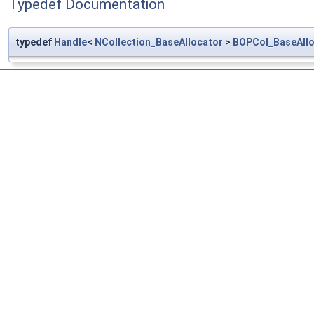
Typedef Documentation
typedef
Handle
<
NCollection_BaseAllocator
>
BOPCol_BaseAllo