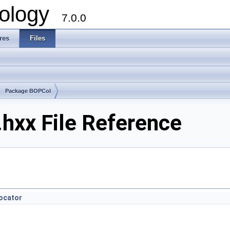
ology
7.0.0
res
Files
Package BOPCol
hxx File Reference
ocator