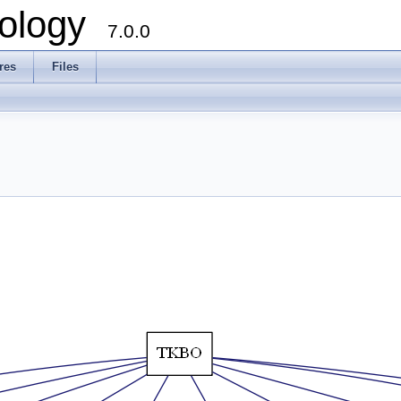
ology
7.0.0
res
Files