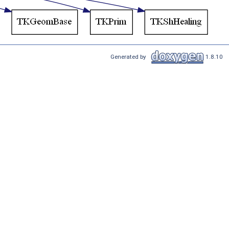
Generated by
1.8.10