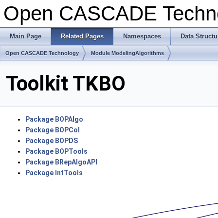
Open CASCADE Techn
Main Page
Related Pages
Namespaces
Data Structu
Open CASCADE Technology
Module ModelingAlgorithms
Toolkit TKBO
Package BOPAlgo
Package BOPCol
Package BOPDS
Package BOPTools
Package BRepAlgoAPI
Package IntTools