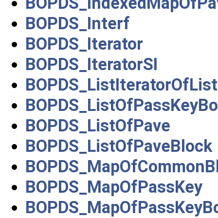
BOPDS_IndexedMapOfPa
BOPDS_Interf
BOPDS_Iterator
BOPDS_IteratorSI
BOPDS_ListIteratorOfLi
BOPDS_ListOfPassKeyBo
BOPDS_ListOfPave
BOPDS_ListOfPaveBlock
BOPDS_MapOfCommonBl
BOPDS_MapOfPassKey
BOPDS_MapOfPassKeyBo