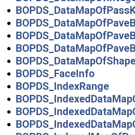
BOPDS_DataMapOfPassKe
BOPDS_DataMapOfPaveB
BOPDS_DataMapOfPaveBl
BOPDS_DataMapOfPaveBl
BOPDS_DataMapOfShape
BOPDS_FaceInfo
BOPDS_IndexRange
BOPDS_IndexedDataMapO
BOPDS_IndexedDataMapO
BOPDS_IndexedDataMapO