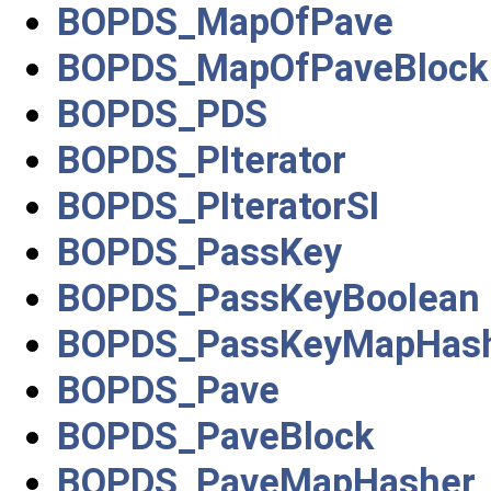
BOPDS_MapOfPave
BOPDS_MapOfPaveBlock
BOPDS_PDS
BOPDS_PIterator
BOPDS_PIteratorSI
BOPDS_PassKey
BOPDS_PassKeyBoolean
BOPDS_PassKeyMapHas
BOPDS_Pave
BOPDS_PaveBlock
BOPDS_PaveMapHasher