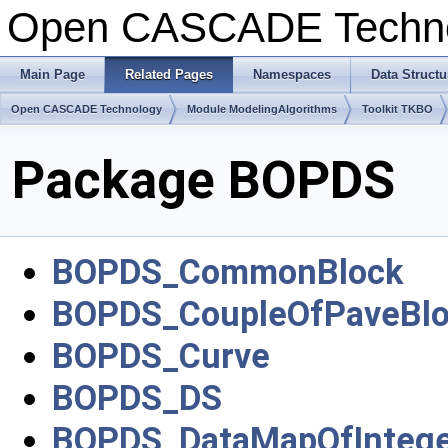
Open CASCADE Techn
Main Page
Related Pages
Namespaces
Data Structu
Open CASCADE Technology
Module ModelingAlgorithms
Toolkit TKBO
Package BOPDS
BOPDS_CommonBlock
BOPDS_CoupleOfPaveBlo
BOPDS_Curve
BOPDS_DS
BOPDS_DataMapOfIntege