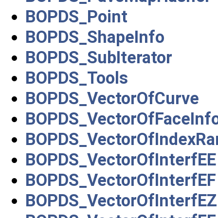
BOPDS_Point
BOPDS_ShapeInfo
BOPDS_SubIterator
BOPDS_Tools
BOPDS_VectorOfCurve
BOPDS_VectorOfFaceInf
BOPDS_VectorOfIndexRa
BOPDS_VectorOfInterfEE
BOPDS_VectorOfInterfEF
BOPDS_VectorOfInterfEZ