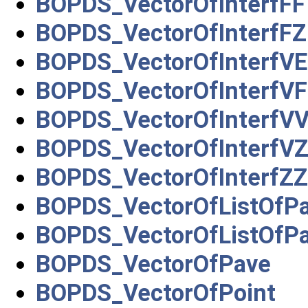
BOPDS_VectorOfInterfFF
BOPDS_VectorOfInterfFZ
BOPDS_VectorOfInterfVE
BOPDS_VectorOfInterfVF
BOPDS_VectorOfInterfV
BOPDS_VectorOfInterfV
BOPDS_VectorOfInterfZZ
BOPDS_VectorOfListOfP
BOPDS_VectorOfListOfP
BOPDS_VectorOfPave
BOPDS_VectorOfPoint