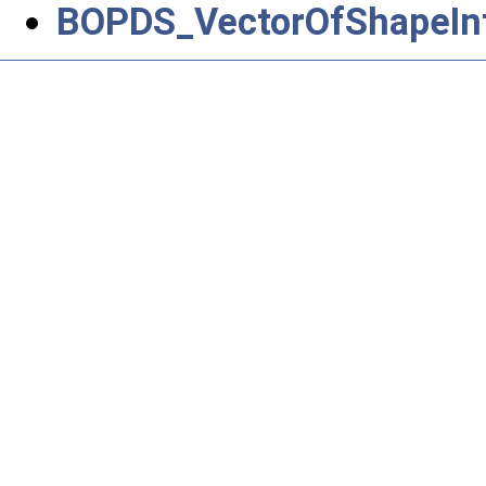
BOPDS_VectorOfShapeIn