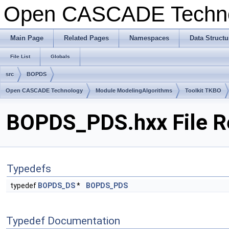
Open CASCADE Techn
Main Page
Related Pages
Namespaces
Data Structu
File List
Globals
src
BOPDS
Open CASCADE Technology
Module ModelingAlgorithms
Toolkit TKBO
BOPDS_PDS.hxx File R
Typedefs
typedef
BOPDS_DS
*
BOPDS_PDS
Typedef Documentation