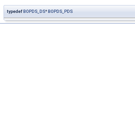
typedef
BOPDS_DS
*
BOPDS_PDS