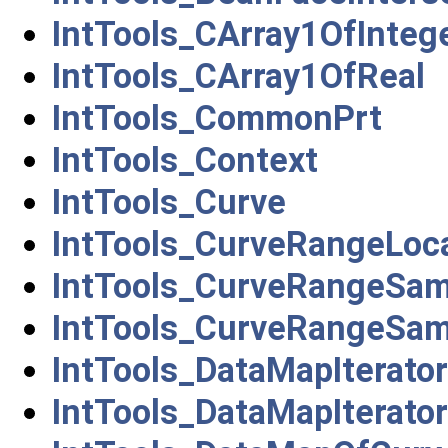
IntTools_CArray1OfInteg
IntTools_CArray1OfReal
IntTools_CommonPrt
IntTools_Context
IntTools_Curve
IntTools_CurveRangeLoca
IntTools_CurveRangeSam
IntTools_CurveRangeSa
IntTools_DataMapIterat
IntTools_DataMapIterat