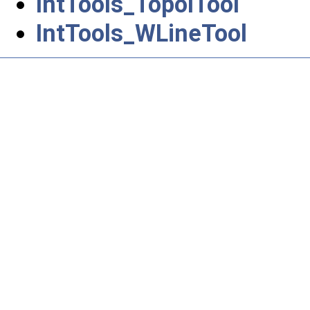
IntTools_TopolTool
IntTools_WLineTool