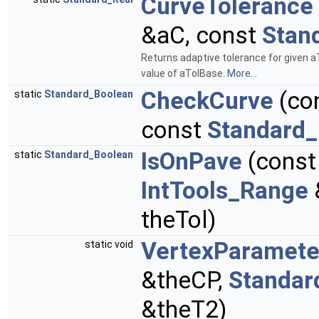
CurveTolerance
&aC, const
Stan
Returns adaptive tolerance for given a
value of aTolBase.
More...
CheckCurve
(co
static
Standard_Boolean
const
Standard_
IsOnPave
(cons
static
Standard_Boolean
IntTools_Range
theTol)
VertexParamete
static void
&theCP,
Standar
&theT2)