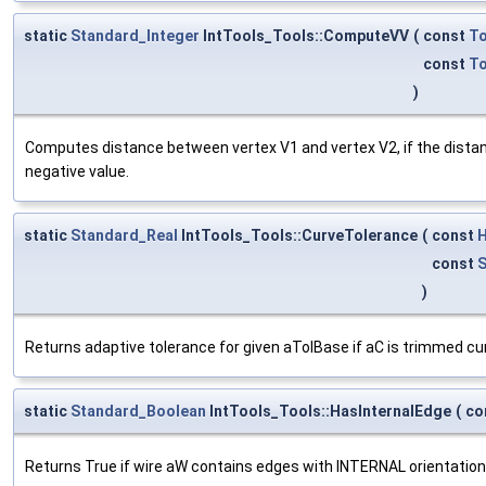
static
Standard_Integer
IntTools_Tools::ComputeVV
(
const
T
const
T
)
Computes distance between vertex V1 and vertex V2, if the distan
negative value.
static
Standard_Real
IntTools_Tools::CurveTolerance
(
const
H
const
S
)
Returns adaptive tolerance for given aTolBase if aC is trimmed cu
static
Standard_Boolean
IntTools_Tools::HasInternalEdge
(
co
Returns True if wire aW contains edges with INTERNAL orientation