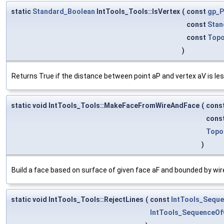
static
Standard_Boolean
IntTools_Tools::IsVertex
(
const
gp_P
const
Stan
const
Topo
)
Returns True if the distance between point aP and vertex aV is les
static void IntTools_Tools::MakeFaceFromWireAndFace
(
cons
cons
Topo
)
Build a face based on surface of given face aF and bounded by wir
static void IntTools_Tools::RejectLines
(
const
IntTools_Sequ
IntTools_SequenceOf