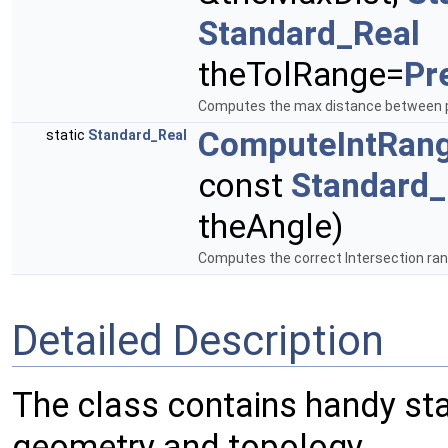
Standard_Real
theTolRange=
Pr
Computes the max distance between p
ComputeIntRan
static
Standard_Real
const
Standard_
theAngle)
Computes the correct Intersection rang
Detailed Description
The class contains handy sta
geometry and topology.