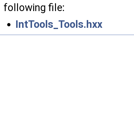
following file:
IntTools_Tools.hxx