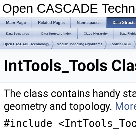
Open CASCADE Techn
Main Page
Related Pages
Namespaces
Data Structu
Data Structures
Data Structure Index
Class Hierarchy
Data Field
Open CASCADE Technology
Module ModelingAlgorithms
Toolkit TKBO
IntTools_Tools Cl
The class contains handy sta
geometry and topology.
More
#include <IntTools_To