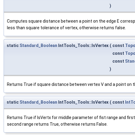
)
Computes square distance between a point on the edge E correspon
less than square tolerance of vertex, otherwise returns false.
static
Standard_Boolean
IntTools_Tools::IsVertex
(
const
Top
const
Topo
const
Stan
)
Returns True if square distance between vertex V and a point on t
static
Standard_Boolean
IntTools_Tools::IsVertex
(
const
IntT
Returns True if IsVertx for middle parameter of fist range and fir
second range returns True, otherwise returns False.