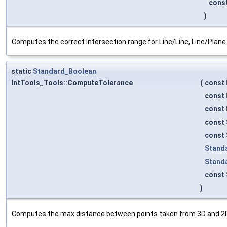
cons
)
Computes the correct Intersection range for Line/Line, Line/Plane
static
Standard_Boolean
IntTools_Tools::ComputeTolerance
(
const
const
const
const
const
Stand
Stand
const
)
Computes the max distance between points taken from 3D and 2D