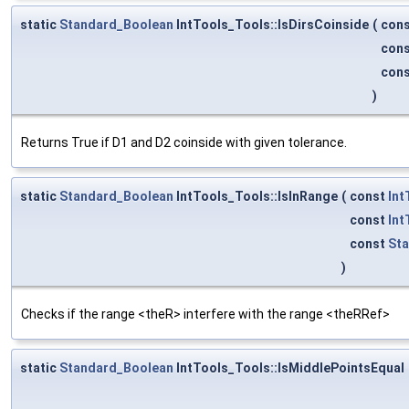
static
Standard_Boolean
IntTools_Tools::IsDirsCoinside
(
con
con
con
)
Returns True if D1 and D2 coinside with given tolerance.
static
Standard_Boolean
IntTools_Tools::IsInRange
(
const
Int
const
Int
const
Sta
)
Checks if the range <theR> interfere with the range <theRRef>
static
Standard_Boolean
IntTools_Tools::IsMiddlePointsEqual