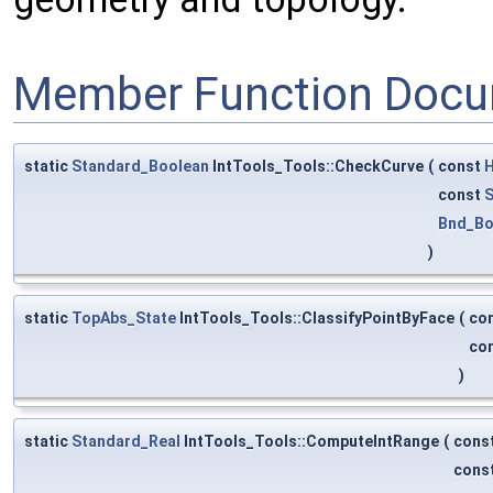
Member Function Docu
static
Standard_Boolean
IntTools_Tools::CheckCurve
(
const
H
const
S
Bnd_Bo
)
static
TopAbs_State
IntTools_Tools::ClassifyPointByFace
(
co
co
)
static
Standard_Real
IntTools_Tools::ComputeIntRange
(
cons
cons