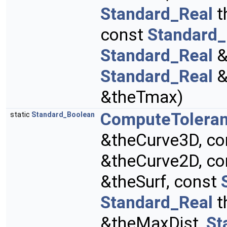
Standard_Real
t
const
Standard_
Standard_Real
&
Standard_Real
&
&theTmax)
ComputeTolera
static
Standard_Boolean
&theCurve3D, c
&theCurve2D, c
&theSurf, const
Standard_Real
t
&theMaxDist,
St