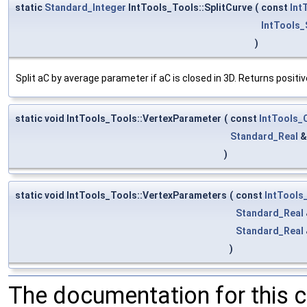
static
Standard_Integer
IntTools_Tools::SplitCurve
(
const
Int
IntTools
)
Split aC by average parameter if aC is closed in 3D. Returns positiv
static void IntTools_Tools::VertexParameter
(
const
IntTools
Standard_Real
)
static void IntTools_Tools::VertexParameters
(
const
IntTool
Standard_Real
Standard_Real
)
The documentation for this 