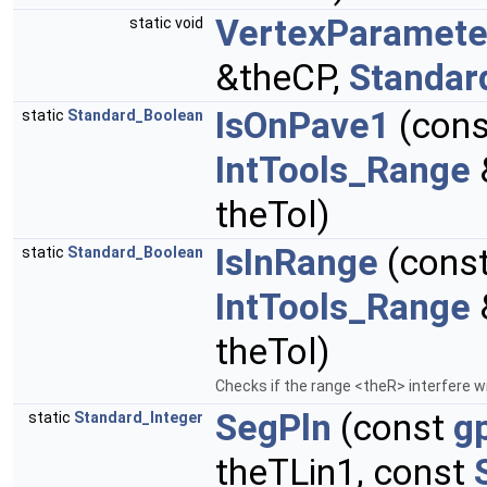
VertexParamete
static void
&theCP,
Standar
IsOnPave1
(con
static
Standard_Boolean
IntTools_Range
theTol)
IsInRange
(cons
static
Standard_Boolean
IntTools_Range
theTol)
Checks if the range <theR> interfere 
SegPln
(const
g
static
Standard_Integer
theTLin1, const