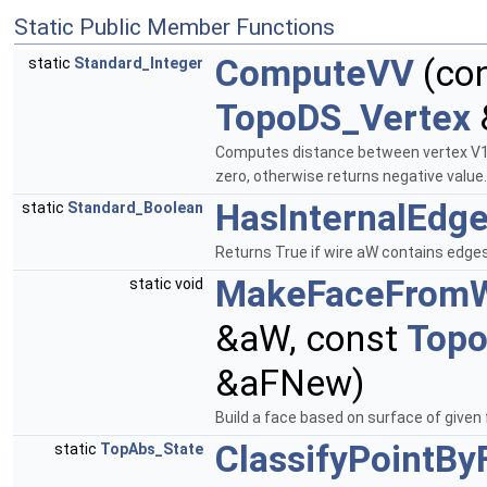
Static Public Member Functions
ComputeVV
(co
static
Standard_Integer
TopoDS_Vertex
Computes distance between vertex V1 a
zero, otherwise returns negative value
HasInternalEdg
static
Standard_Boolean
Returns True if wire aW contains edge
MakeFaceFromW
static void
&aW, const
Top
&aFNew)
Build a face based on surface of given
ClassifyPointBy
static
TopAbs_State