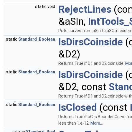
RejectLines
(co
static void
&aSIn,
IntTools
Puts curves from aSIn to aSOut except 
IsDirsCoinside
(
static
Standard_Boolean
&D2)
Returns True if D1 and D2 coinside.
Mor
IsDirsCoinside
(
static
Standard_Boolean
&D2, const
Stan
Returns True if D1 and D2 coinside wit
IsClosed
(const
static
Standard_Boolean
Returns True if aC is BoundedCurve fro
less than 1.e-12.
More...
static
Standard_Real