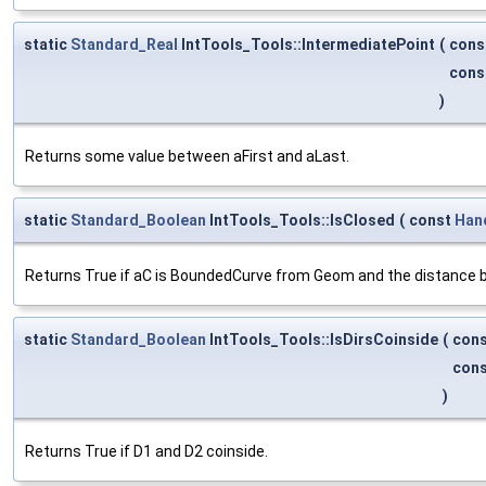
static
Standard_Real
IntTools_Tools::IntermediatePoint
(
cons
cons
)
Returns some value between aFirst and aLast.
static
Standard_Boolean
IntTools_Tools::IsClosed
(
const
Han
Returns True if aC is BoundedCurve from Geom and the distance bet
static
Standard_Boolean
IntTools_Tools::IsDirsCoinside
(
con
con
)
Returns True if D1 and D2 coinside.