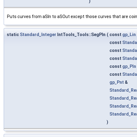
)
Puts curves from aSIn to aSOut except those curves that are coinc
static
Standard_Integer
IntTools_Tools::SegPln
(
const
gp_Lin
const
Standa
const
Standa
const
Standa
const
gp_Pln
const
Standa
gp_Pnt
&
Standard_Re
Standard_Re
Standard_Re
Standard_Re
)