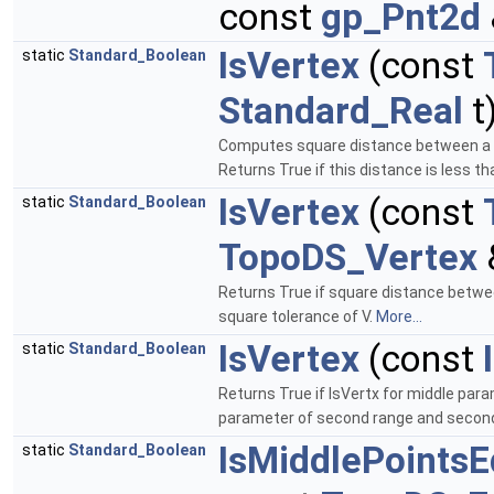
const
gp_Pnt2d
IsVertex
(const
static
Standard_Boolean
Standard_Real
t
Computes square distance between a po
Returns True if this distance is less t
IsVertex
(const
static
Standard_Boolean
TopoDS_Vertex
Returns True if square distance betwee
square tolerance of V.
More...
IsVertex
(const
static
Standard_Boolean
Returns True if IsVertx for middle para
parameter of second range and second 
IsMiddlePointsE
static
Standard_Boolean