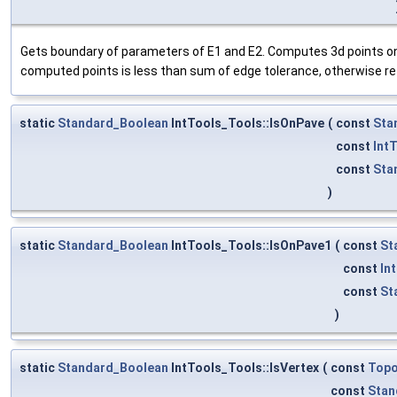
Gets boundary of parameters of E1 and E2. Computes 3d points o
computed points is less than sum of edge tolerance, otherwise re
static
Standard_Boolean
IntTools_Tools::IsOnPave
(
const
Sta
const
Int
const
Sta
)
static
Standard_Boolean
IntTools_Tools::IsOnPave1
(
const
St
const
In
const
St
)
static
Standard_Boolean
IntTools_Tools::IsVertex
(
const
Top
const
Stan