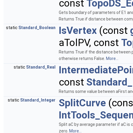
const
TopoDS_E
Gets boundary of parameters of E1 an
Returns True if distance between comp
IsVertex
(const
static
Standard_Boolean
aTolPV, const
To
Returns True if the distance between p
otherwise returns False.
More...
IntermediatePoi
static
Standard_Real
const
Standard_
Returns some value between aFirst an
SplitCurve
(con
static
Standard_Integer
IntTools_Seque
Split aC by average parameter if aC is c
zero.
More...