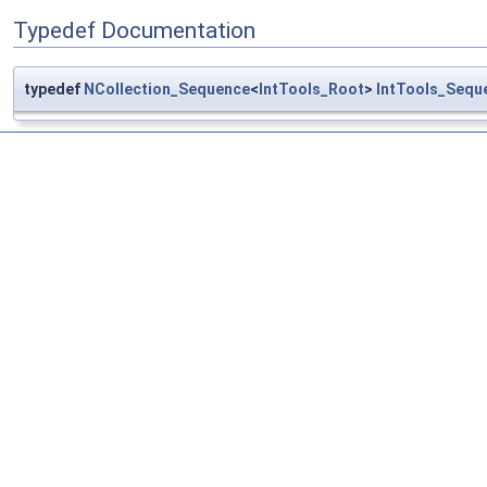
Typedef Documentation
typedef
NCollection_Sequence
<
IntTools_Root
>
IntTools_Sequ