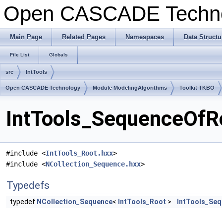
Open CASCADE Techn
Main Page
Related Pages
Namespaces
Data Structu
File List
Globals
src
IntTools
Open CASCADE Technology
Module ModelingAlgorithms
Toolkit TKBO
IntTools_SequenceOfRo
#include <
IntTools_Root.hxx
>
#include <
NCollection_Sequence.hxx
>
Typedefs
typedef
NCollection_Sequence
<
IntTools_Root
>
IntTools_Se