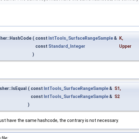
her::HashCode
(
const
IntTools_SurfaceRangeSample
&
K
,
const
Standard_Integer
Upper
)
her::IsEqual
(
const
IntTools_SurfaceRangeSample
&
S1
,
const
IntTools_SurfaceRangeSample
&
S2
)
t have the same hashcode, the contrary is not necessary.
file: