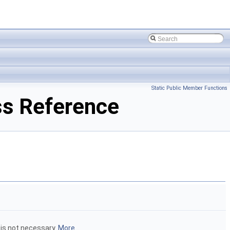
Static Public Member Functions
s Reference
is not necessary.
More...