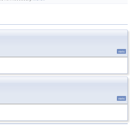
static
static