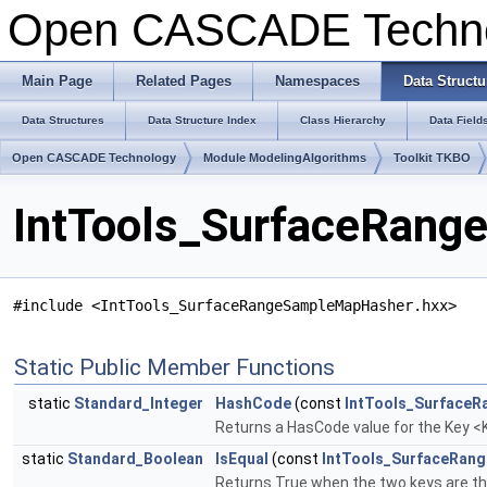
Open CASCADE Techn
Main Page
Related Pages
Namespaces
Data Structu
Data Structures
Data Structure Index
Class Hierarchy
Data Field
Open CASCADE Technology
Module ModelingAlgorithms
Toolkit TKBO
IntTools_SurfaceRang
#include <IntTools_SurfaceRangeSampleMapHasher.hxx>
Static Public Member Functions
static
Standard_Integer
HashCode
(const
IntTools_SurfaceR
Returns a HasCode value for the Key <K
static
Standard_Boolean
IsEqual
(const
IntTools_SurfaceRan
Returns True when the two keys are t