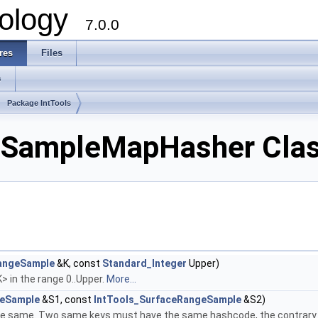
ology
7.0.0
res
Files
s
Package IntTools
eSampleMapHasher Clas
angeSample
&K, const
Standard_Integer
Upper)
> in the range 0..Upper.
More...
geSample
&S1, const
IntTools_SurfaceRangeSample
&S2)
he same. Two same keys must have the same hashcode, the contrary 