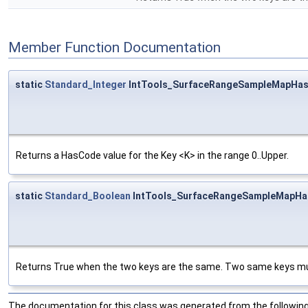
Member Function Documentation
static
Standard_Integer
IntTools_SurfaceRangeSampleMapHas
Returns a HasCode value for the Key <K> in the range 0..Upper.
static
Standard_Boolean
IntTools_SurfaceRangeSampleMapHas
Returns True when the two keys are the same. Two same keys mus
The documentation for this class was generated from the following 