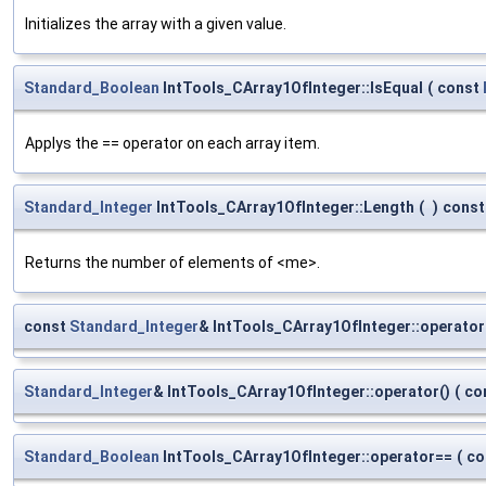
Initializes the array with a given value.
Standard_Boolean
IntTools_CArray1OfInteger::IsEqual
(
const
Applys the == operator on each array item.
Standard_Integer
IntTools_CArray1OfInteger::Length
(
)
const
Returns the number of elements of <me>.
const
Standard_Integer
& IntTools_CArray1OfInteger::operator
Standard_Integer
& IntTools_CArray1OfInteger::operator()
(
co
Standard_Boolean
IntTools_CArray1OfInteger::operator==
(
co