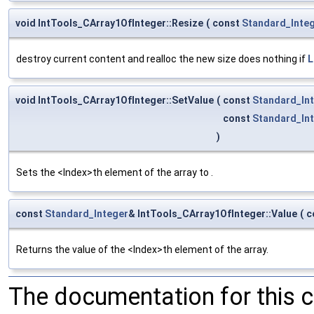
void IntTools_CArray1OfInteger::Resize
(
const
Standard_Inte
destroy current content and realloc the new size does nothing if
L
void IntTools_CArray1OfInteger::SetValue
(
const
Standard_In
const
Standard_In
)
Sets the <Index>th element of the array to .
const
Standard_Integer
& IntTools_CArray1OfInteger::Value
(
c
Returns the value of the <Index>th element of the array.
The documentation for this 