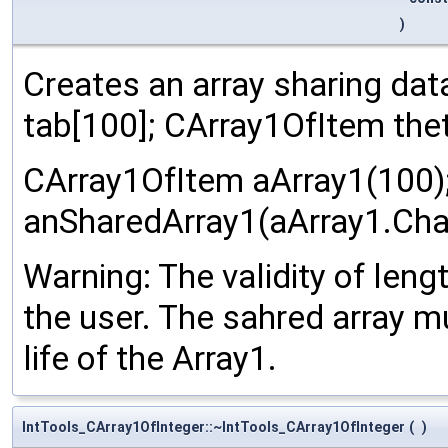
)
Creates an array sharing dat
tab[100]; CArray1OfItem thet
CArray1OfItem aArray1(100)
anSharedArray1(aArray1.Chan
Warning: The validity of leng
the user. The sahred array m
life of the Array1.
IntTools_CArray1OfInteger::~IntTools_CArray1OfInteger
(
)