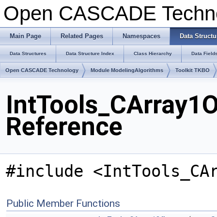
Open CASCADE Techn
Main Page
Related Pages
Namespaces
Data Structu
Data Structures
Data Structure Index
Class Hierarchy
Data Field
Open CASCADE Technology
Module ModelingAlgorithms
Toolkit TKBO
IntTools_CArray1O
Reference
#include <IntTools_CA
Public Member Functions