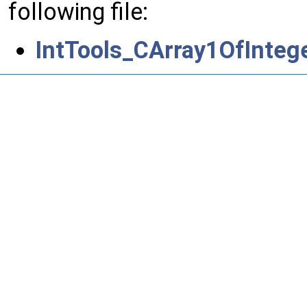
following file:
IntTools_CArray1OfIntege