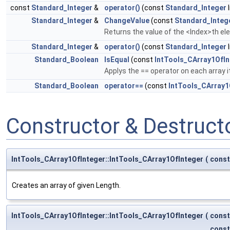
const
Standard_Integer
&
operator()
(const
Standard_Integer
I
Standard_Integer
&
ChangeValue
(const
Standard_Integ
Returns the value of the <Index>th el
Standard_Integer
&
operator()
(const
Standard_Integer
I
Standard_Boolean
IsEqual
(const
IntTools_CArray1OfIn
Applys the == operator on each array 
Standard_Boolean
operator==
(const
IntTools_CArray1
Constructor & Destruc
IntTools_CArray1OfInteger::IntTools_CArray1OfInteger
(
cons
Creates an array of given Length.
IntTools_CArray1OfInteger::IntTools_CArray1OfInteger
(
cons
cons