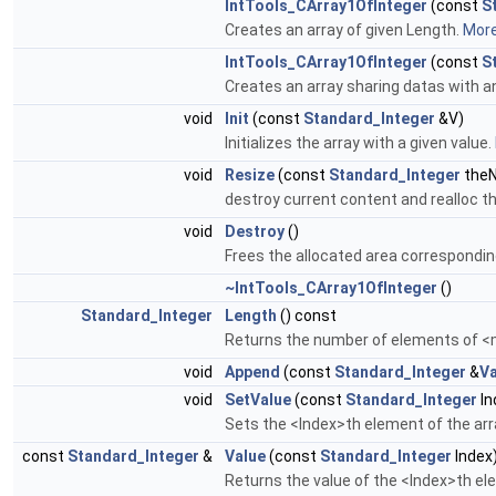
IntTools_CArray1OfInteger
(const
S
Creates an array of given Length.
More.
IntTools_CArray1OfInteger
(const
S
Creates an array sharing datas with a
void
Init
(const
Standard_Integer
&V)
Initializes the array with a given value.
void
Resize
(const
Standard_Integer
theN
destroy current content and realloc t
void
Destroy
()
Frees the allocated area corresponding
~IntTools_CArray1OfInteger
()
Standard_Integer
Length
() const
Returns the number of elements of 
void
Append
(const
Standard_Integer
&
Va
void
SetValue
(const
Standard_Integer
In
Sets the <Index>th element of the arr
const
Standard_Integer
&
Value
(const
Standard_Integer
Index
Returns the value of the <Index>th el