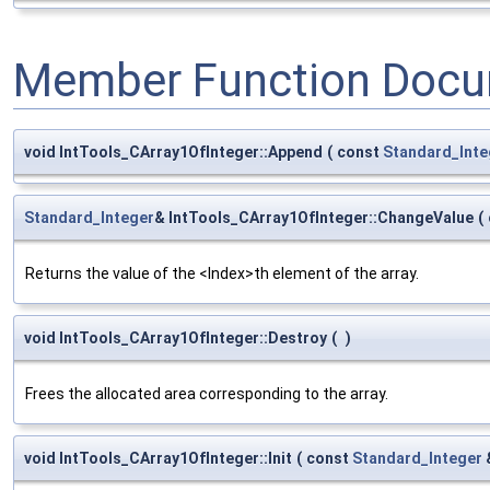
Member Function Docu
void IntTools_CArray1OfInteger::Append
(
const
Standard_Inte
Standard_Integer
& IntTools_CArray1OfInteger::ChangeValue
(
Returns the value of the <Index>th element of the array.
void IntTools_CArray1OfInteger::Destroy
(
)
Frees the allocated area corresponding to the array.
void IntTools_CArray1OfInteger::Init
(
const
Standard_Integer