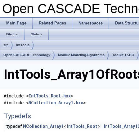
Open CASCADE Techn
Main Page
Related Pages
Namespaces
Data Structu
File List
Globals
src
IntTools
Open CASCADE Technology
Module ModelingAlgorithms
Toolkit TKBO
IntTools_Array1OfRoot
#include <
IntTools_Root.hxx
>
#include <
NCollection_Array1.hxx
>
Typedefs
typedef
NCollection_Array1
<
IntTools_Root
>
IntTools_Array1