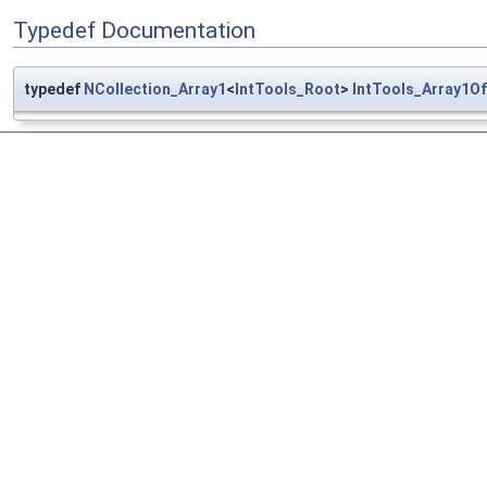
Typedef Documentation
typedef
NCollection_Array1
<
IntTools_Root
>
IntTools_Array1O