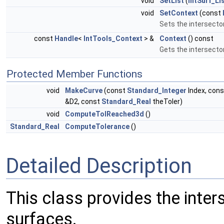
void
SetList
(
IntSurf_L
void
SetContext
(const
Sets the intersecto
const
Handle
<
IntTools_Context
> &
Context
() const
Gets the intersecto
Protected Member Functions
void
MakeCurve
(const
Standard_Integer
Index, con
&D2, const
Standard_Real
theToler)
void
ComputeTolReached3d
()
Standard_Real
ComputeTolerance
()
Detailed Description
This class provides the inter
surfaces.