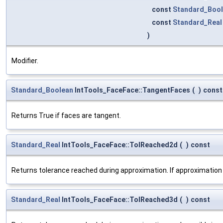
const
Standard_Boo
const
Standard_Real
)
Modifier.
Standard_Boolean
IntTools_FaceFace::TangentFaces
(
)
const
Returns True if faces are tangent.
Standard_Real
IntTools_FaceFace::TolReached2d
(
)
const
Returns tolerance reached during approximation. If approximation
Standard_Real
IntTools_FaceFace::TolReached3d
(
)
const