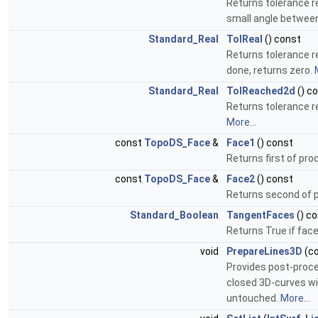
Returns tolerance r
small angle between
Standard_Real
TolReal
() const
Returns tolerance r
done, returns zero.
Standard_Real
TolReached2d
() c
Returns tolerance r
More...
const
TopoDS_Face
&
Face1
() const
Returns first of pr
const
TopoDS_Face
&
Face2
() const
Returns second of 
Standard_Boolean
TangentFaces
() c
Returns True if fac
void
PrepareLines3D
(c
Provides post-proces
closed 3D-curves wil
untouched.
More...