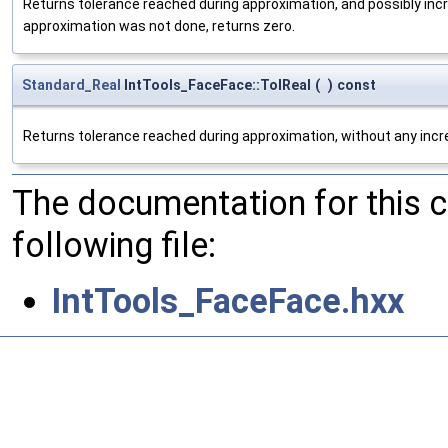
Returns tolerance reached during approximation, and possibly inc
approximation was not done, returns zero.
Standard_Real
IntTools_FaceFace::TolReal
(
)
const
Returns tolerance reached during approximation, without any incre
The documentation for this 
following file:
IntTools_FaceFace.hxx