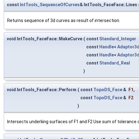
const
IntTools_SequenceOfCurves
& IntTools_FaceFace::Lines
Returns sequence of 3d curves as result of intersection.
void IntTools_FaceFace::MakeCurve
(
const
Standard_Integer
const
Handle
<
Adaptor3
const
Handle
<
Adaptor3
const
Standard_Real
)
void IntTools_FaceFace::Perform
(
const
TopoDS_Face
&
F1
,
const
TopoDS_Face
&
F2
)
Intersects underliing surfaces of F1 and F2 Use sum of tolerance of