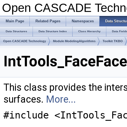
Open CASCADE Techn
Main Page
Related Pages
Namespaces
Data Structu
Data Structures
Data Structure Index
Class Hierarchy
Data Field
Open CASCADE Technology
Module ModelingAlgorithms
Toolkit TKBO
IntTools_FaceFace
This class provides the inter
surfaces.
More...
#include <IntTools_Fa