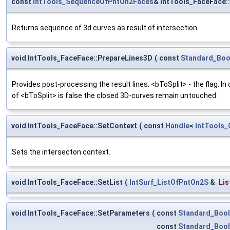
const
IntTools_SequenceOfPntOn2Faces
& IntTools_FaceFace:
Returns sequence of 3d curves as result of intersection.
void IntTools_FaceFace::PrepareLines3D
(
const
Standard_Boo
Provides post-processing the result lines. <bToSplit> - the flag. In
of <bToSplit> is false the closed 3D-curves remain untouched.
void IntTools_FaceFace::SetContext
(
const
Handle
<
IntTools_
Sets the intersecton context.
void IntTools_FaceFace::SetList
(
IntSurf_ListOfPntOn2S
&
Lis
void IntTools_FaceFace::SetParameters
(
const
Standard_Boo
const
Standard_Boo