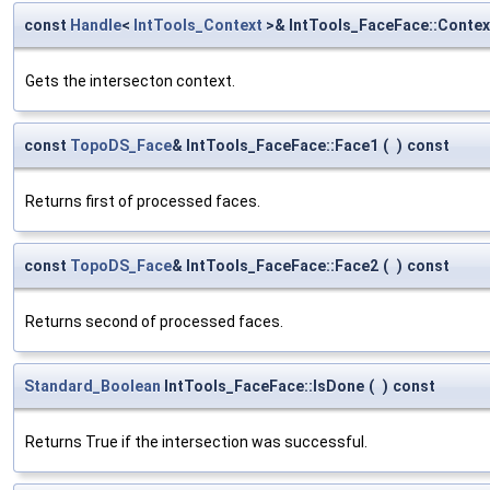
const
Handle
<
IntTools_Context
>& IntTools_FaceFace::Contex
Gets the intersecton context.
const
TopoDS_Face
& IntTools_FaceFace::Face1
(
)
const
Returns first of processed faces.
const
TopoDS_Face
& IntTools_FaceFace::Face2
(
)
const
Returns second of processed faces.
Standard_Boolean
IntTools_FaceFace::IsDone
(
)
const
Returns True if the intersection was successful.