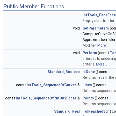
Public Member Functions
IntTools_FaceFace
Empty constructor.
void
SetParameters
(co
ComputeCurveOnS1
ApproximationToler
Modifier.
More...
void
Perform
(const
To
Intersects underliin
criteria.
More...
Standard_Boolean
IsDone
() const
Returns True if the
const
IntTools_SequenceOfCurves
&
Lines
() const
Returns sequence of
const
IntTools_SequenceOfPntOn2Faces
&
Points
() const
Returns sequence of
Standard_Real
TolReached3d
() c