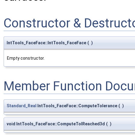
Constructor & Destruc
IntTools_FaceFace::IntTools_FaceFace
(
)
Empty constructor.
Member Function Docu
Standard_Real
IntTools_FaceFace::ComputeTolerance
(
)
void IntTools_FaceFace::ComputeTolReached3d
(
)