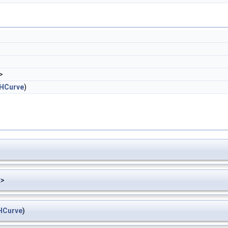
>
HCurve
)
x>
HCurve
)