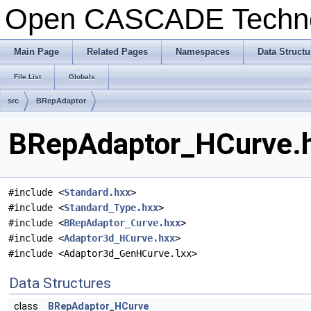
Open CASCADE Techn
Main Page
Related Pages
Namespaces
Data Structu
File List
Globals
src
BRepAdaptor
BRepAdaptor_HCurve.h
#include <
Standard.hxx
>
#include <
Standard_Type.hxx
>
#include <
BRepAdaptor_Curve.hxx
>
#include <
Adaptor3d_HCurve.hxx
>
#include <Adaptor3d_GenHCurve.lxx>
Data Structures
class
BRepAdaptor_HCurve