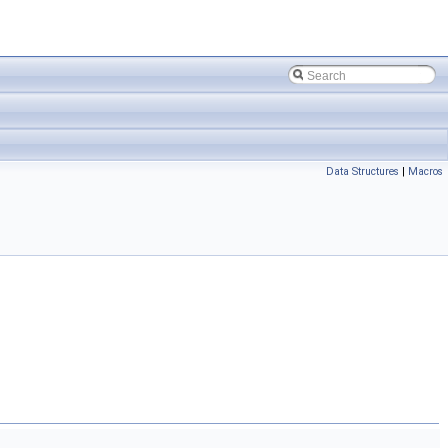
Data Structures
|
Macros