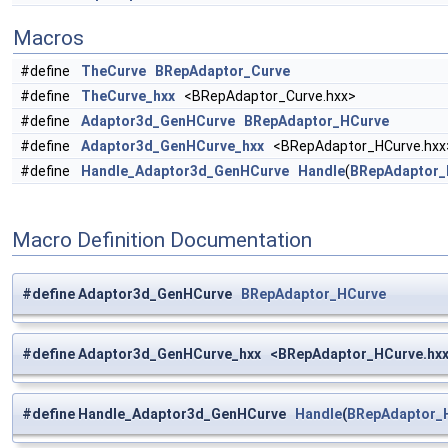
Macros
#define
TheCurve
BRepAdaptor_Curve
#define
TheCurve_hxx
<BRepAdaptor_Curve.hxx>
#define
Adaptor3d_GenHCurve
BRepAdaptor_HCurve
#define
Adaptor3d_GenHCurve_hxx
<BRepAdaptor_HCurve.hxx
#define
Handle_Adaptor3d_GenHCurve
Handle
(
BRepAdaptor_
Macro Definition Documentation
#define Adaptor3d_GenHCurve
BRepAdaptor_HCurve
#define Adaptor3d_GenHCurve_hxx <BRepAdaptor_HCurve.hx
#define Handle_Adaptor3d_GenHCurve
Handle
(
BRepAdaptor_