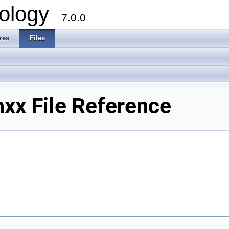
ology
7.0.0
res
Files
xx File Reference