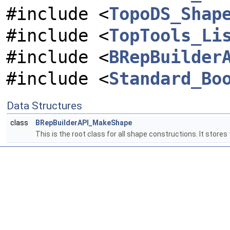
#include <
TopoDS_Shap
#include <
TopTools_Li
#include <
BRepBuilder
#include <
Standard_Bo
Data Structures
class
BRepBuilderAPI_MakeShape
This is the root class for all shape constructions. It stores 