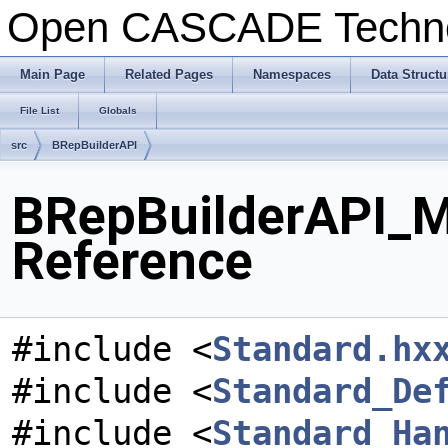
Open CASCADE Techn
Main Page
Related Pages
Namespaces
Data Structu
File List
Globals
src
BRepBuilderAPI
BRepBuilderAPI_M
Reference
#include <
Standard.hx
#include <
Standard_De
#include <
Standard_Ha