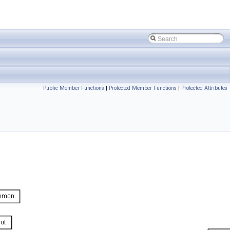
Public Member Functions
|
Protected Member Functions
|
Protected Attributes