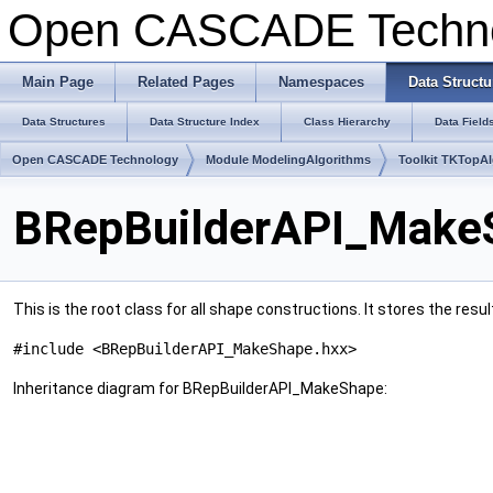
Open CASCADE Techn
Main Page
Related Pages
Namespaces
Data Structu
Data Structures
Data Structure Index
Class Hierarchy
Data Field
Open CASCADE Technology
Module ModelingAlgorithms
Toolkit TKTopA
BRepBuilderAPI_MakeS
This is the root class for all shape constructions. It stores the resul
#include <BRepBuilderAPI_MakeShape.hxx>
Inheritance diagram for BRepBuilderAPI_MakeShape: