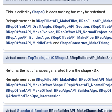
This is called by
Shape()
. It does nothing but may be redefined.
Reimplemented in
BRepFilletAPI_MakeFillet
,
BRepFilletAPI_Make
BRepOffsetAPI_DraftAngle
,
BRepAlgoAPI_Section
,
BRepOffsetA
BRepOffsetAPI_MakeEvolved
,
BRepOffsetAPI_NormalProjectio
BRepAlgoAPI_BuilderAlgo
,
BRepOffsetAPI_MakePipe
,
BRepAlgo
BRepOffsetAPI_MiddlePath
, and
ShapeConstruct_MakeTriangul
virtual const
TopTools_ListOfShape
& BRepBuilderAPI_MakeSha
Returns the list of shapes generated from the shape <S>.
Reimplemented in
BRepFilletAPI_MakeFillet
,
BRepOffsetAPI_Mak
BRepOffsetAPI_MakeOffsetShape
,
BRepOffsetAPI_NormalProje
BRepOffsetAPI_MakeOffset
,
BRepAlgoAPI_BuilderAlgo
,
BRepOf
QANewModTopOpe_Intersection
.
virtual
Standard_Boolean
BRepBuilderAPI_MakeShape::IsDelet