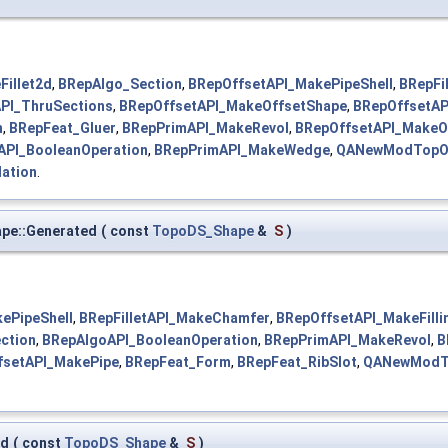
Fillet2d
,
BRepAlgo_Section
,
BRepOffsetAPI_MakePipeShell
,
BRepFi
PI_ThruSections
,
BRepOffsetAPI_MakeOffsetShape
,
BRepOffsetAP
n
,
BRepFeat_Gluer
,
BRepPrimAPI_MakeRevol
,
BRepOffsetAPI_MakeO
API_BooleanOperation
,
BRepPrimAPI_MakeWedge
,
QANewModTopO
ation
.
pe::Generated
(
const
TopoDS_Shape
&
S
)
ePipeShell
,
BRepFilletAPI_MakeChamfer
,
BRepOffsetAPI_MakeFilli
ction
,
BRepAlgoAPI_BooleanOperation
,
BRepPrimAPI_MakeRevol
,
B
fsetAPI_MakePipe
,
BRepFeat_Form
,
BRepFeat_RibSlot
,
QANewModTo
ed
(
const
TopoDS_Shape
&
S
)