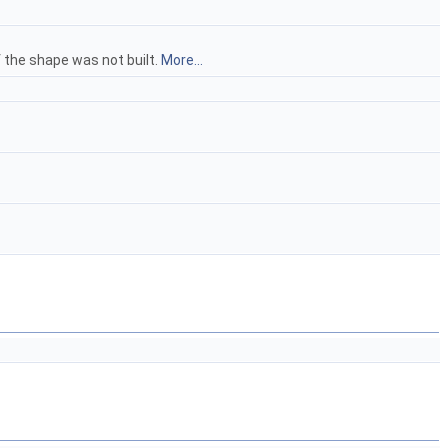
 the shape was not built.
More...