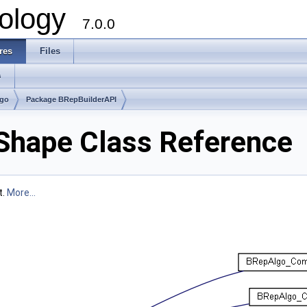
ology
7.0.0
res
Files
s
lgo
Package BRepBuilderAPI
hape Class Reference
t.
More...