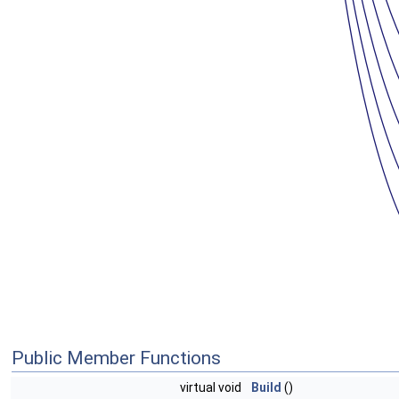
Public Member Functions
virtual void
Build
()