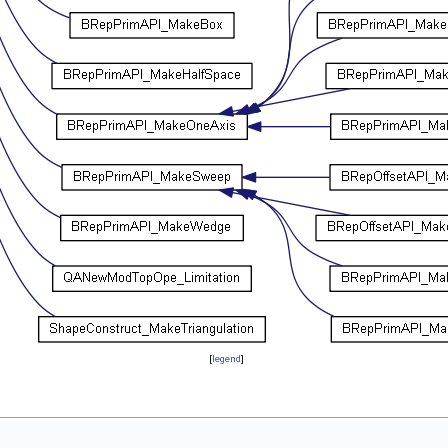
[
legend
]