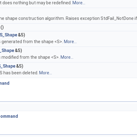
 It does nothing but may be redefined.
More...
the shape construction algorithm. Raises exception StdFail_NotDone if
()
S_Shape
&S)
es generated from the shape <S>.
More...
_Shape
&S)
s modified from the shape <S>.
More...
_Shape
&S)
 S has been deleted.
More...
mand
_Command