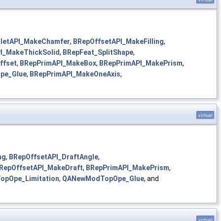
lletAPI_MakeChamfer
,
BRepOffsetAPI_MakeFilling
,
I_MakeThickSolid
,
BRepFeat_SplitShape
,
ffset
,
BRepPrimAPI_MakeBox
,
BRepPrimAPI_MakePrism
,
pe_Glue
,
BRepPrimAPI_MakeOneAxis
,
virtual
ng
,
BRepOffsetAPI_DraftAngle
,
RepOffsetAPI_MakeDraft
,
BRepPrimAPI_MakePrism
,
pOpe_Limitation
,
QANewModTopOpe_Glue
, and
virtual