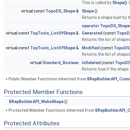
This is called by
Shape()
.
virtual const
TopoDS_Shape
&
Shape
()
Returns a shape built by 
operator TopoDS_Shape
virtual const
TopTools_ListOfShape
&
Generated
(const
TopoD
Returns the list of shap
virtual const
TopTools_ListOfShape
&
Modified
(const
TopoDS
Returns the list of shape
virtual
Standard_Boolean
IsDeleted
(const
TopoDS
Returns true if the shape
Public Member Functions inherited from
BRepBuilderAPI_Com
Protected Member Functions
BRepBuilderAPI_MakeShape
()
Protected Member Functions inherited from
BRepBuilderAPI
Protected Attributes