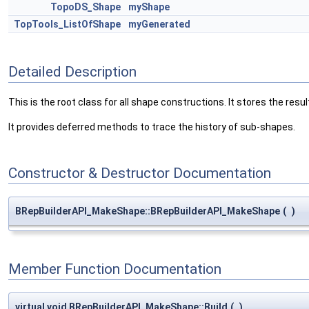
TopoDS_Shape
myShape
TopTools_ListOfShape
myGenerated
Detailed Description
This is the root class for all shape constructions. It stores the resul
It provides deferred methods to trace the history of sub-shapes.
Constructor & Destructor Documentation
BRepBuilderAPI_MakeShape::BRepBuilderAPI_MakeShape
(
)
Member Function Documentation
virtual void BRepBuilderAPI_MakeShape::Build
(
)