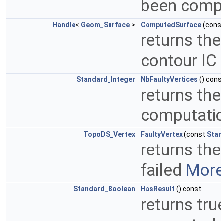
been compu
Handle
<
Geom_Surface
>
ComputedSurface
(con
returns th
contour IC
Standard_Integer
NbFaultyVertices
() con
returns th
computatio
TopoDS_Vertex
FaultyVertex
(const
Sta
returns th
failed
More
Standard_Boolean
HasResult
() const
returns tru