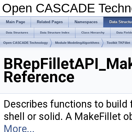
Open CASCADE Techn
Main Page
Related Pages
Namespaces
Data Structu
Data Structures
Data Structure Index
Class Hierarchy
Data Field
Open CASCADE Technology
Module ModelingAlgorithms
Toolkit TKFillet
BRepFilletAPI_Mak
Reference
Describes functions to build 
shell or solid. A MakeFillet 
More...