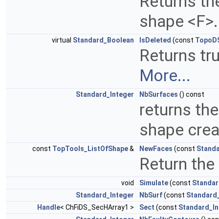
Returns th
shape <F>
virtual
Standard_Boolean
IsDeleted
(const
TopoD
Returns tru
More...
Standard_Integer
NbSurfaces
() const
returns th
shape crea
const
TopTools_ListOfShape
&
NewFaces
(const
Standa
Return the
void
Simulate
(const
Standar
Standard_Integer
NbSurf
(const
Standard_
Handle
< ChFiDS_SecHArray1 >
Sect
(const
Standard_In