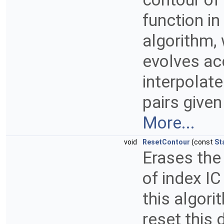
function in
algorithm, 
evolves ac
interpolate
pairs given
More...
void
ResetContour
(const
St
Erases the
of index IC
this algori
reset this 