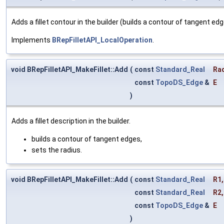
Adds a fillet contour in the builder (builds a contour of tangent e
Implements
BRepFilletAPI_LocalOperation
.
void BRepFilletAPI_MakeFillet::Add
(
const
Standard_Real
Ra
const
TopoDS_Edge
&
E
)
Adds a fillet description in the builder.
builds a contour of tangent edges,
sets the radius.
void BRepFilletAPI_MakeFillet::Add
(
const
Standard_Real
R1
,
const
Standard_Real
R2
,
const
TopoDS_Edge
&
E
)