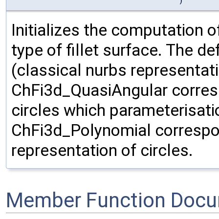
)
Initializes the computation o
type of fillet surface. The d
(classical nurbs representati
ChFi3d_QuasiAngular corresp
circles which parameterisati
ChFi3d_Polynomial correspo
representation of circles.
Member Function Docu