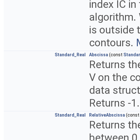
index IC in
algorithm. 
is outside 
contours.
Standard_Real
Abscissa
(const
Standar
Returns the
V on the co
data struct
Returns -1.
Standard_Real
RelativeAbscissa
(cons
Returns the
between 0 