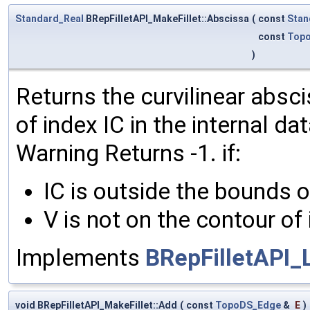
Standard_Real
BRepFilletAPI_MakeFillet::Abscissa
(
const
Stan
const
Topo
)
Returns the curvilinear absci
of index IC in the internal da
Warning Returns -1. if:
IC is outside the bounds o
V is not on the contour of 
Implements
BRepFilletAPI_
void BRepFilletAPI_MakeFillet::Add
(
const
TopoDS_Edge
&
E
)