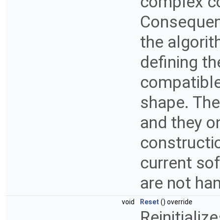
complex co
Consequent
the algorit
defining the
compatible 
shape. Ther
and they o
constructio
current so
are not ha
void
Reset
() override
Reinitializ