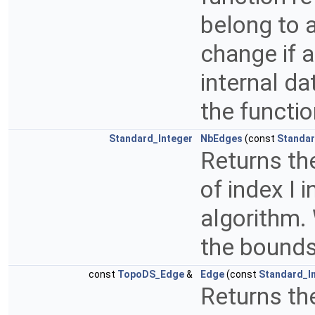
belong to 
change if 
internal da
the functi
Standard_Integer
NbEdges
(const
Standar
Returns th
of index I i
algorithm. 
the bounds
const
TopoDS_Edge
&
Edge
(const
Standard_I
Returns the