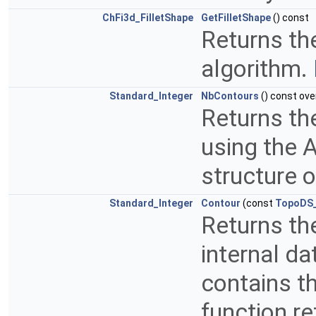
ChFi3d_FilletShape
GetFilletShape
() const
Returns the
algorithm.
Standard_Integer
NbContours
() const ove
Returns th
using the A
structure o
Standard_Integer
Contour
(const
TopoDS
Returns the
internal da
contains t
function re