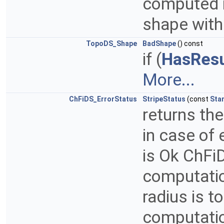
computed if
shape with
TopoDS_Shape
BadShape
() const
if (
HasResu
More...
ChFiDS_ErrorStatus
StripeStatus
(const
Sta
returns th
in case of
is Ok ChFiD
computatio
radius is 
computatio