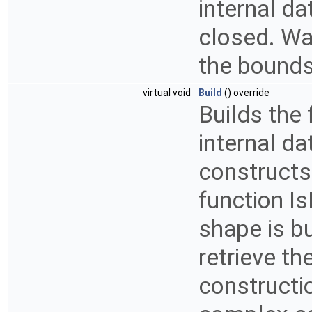
internal da
closed. War
the bounds
virtual void
Build
() override
Builds the 
internal da
constructs
function Is
shape is bu
retrieve th
constructio