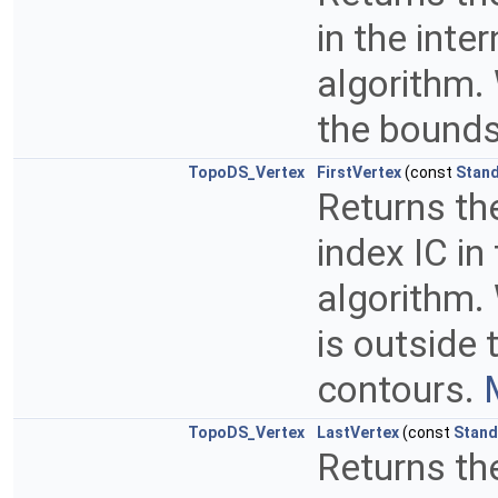
in the inte
algorithm. 
the bounds
TopoDS_Vertex
FirstVertex
(const
Stand
Returns the
index IC in
algorithm. 
is outside 
contours.
TopoDS_Vertex
LastVertex
(const
Stand
Returns the