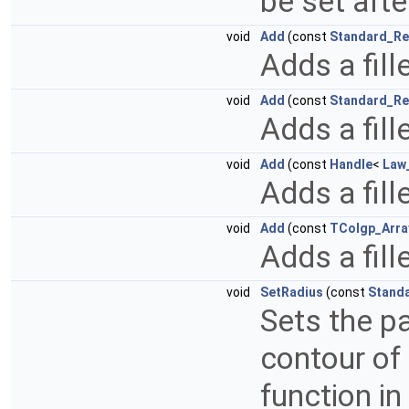
be set afte
void
Add
(const
Standard_Re
Adds a fill
void
Add
(const
Standard_Re
Adds a fill
void
Add
(const
Handle
<
Law
Adds a fill
void
Add
(const
TColgp_Arra
Adds a fill
void
SetRadius
(const
Stand
Sets the pa
contour of
function in