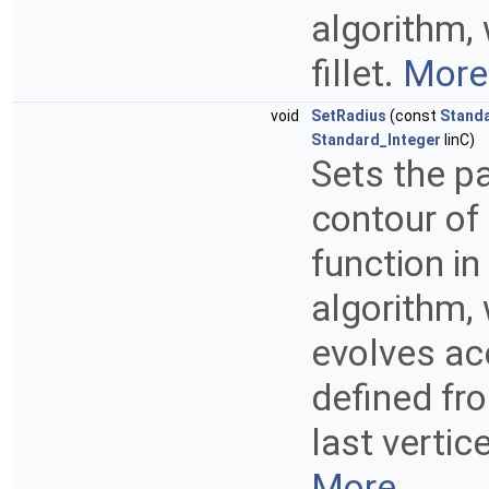
algorithm, 
fillet.
More.
void
SetRadius
(const
Stand
Standard_Integer
IinC)
Sets the pa
contour of
function in
algorithm, 
evolves acc
defined fr
last vertic
More...