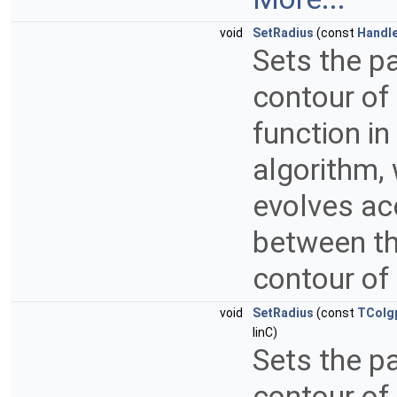
void
SetRadius
(const
Handl
Sets the pa
contour of
function in
algorithm, 
evolves acc
between the
contour of
void
SetRadius
(const
TColg
IinC)
Sets the pa
contour of