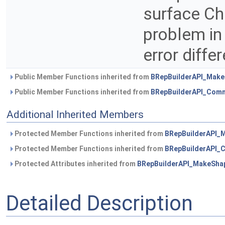
surface ChF
problem in
error diff
Public Member Functions inherited from
BRepBuilderAPI_Mak
Public Member Functions inherited from
BRepBuilderAPI_Com
Additional Inherited Members
Protected Member Functions inherited from
BRepBuilderAPI_
Protected Member Functions inherited from
BRepBuilderAPI
Protected Attributes inherited from
BRepBuilderAPI_MakeSha
Detailed Description