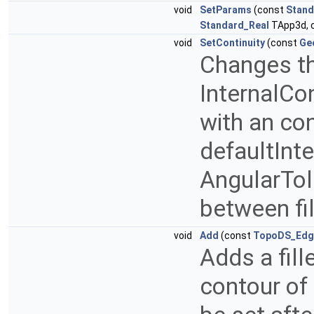
void
SetParams
(const
Stand
Standard_Real
TApp3d, 
void
SetContinuity
(const
Ge
Changes th
InternalCon
with an cont
defaultInt
AngularTol
between fi
void
Add
(const
TopoDS_Edg
Adds a fill
contour of