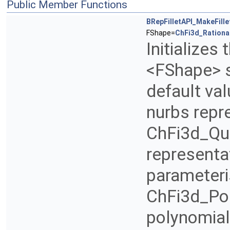
Public Member Functions
BRepFilletAPI_MakeFille
FShape=
ChFi3d_Rationa
Initializes
<FShape> se
default val
nurbs repre
ChFi3d_Qua
representat
parameteri
ChFi3d_Pol
polynomial