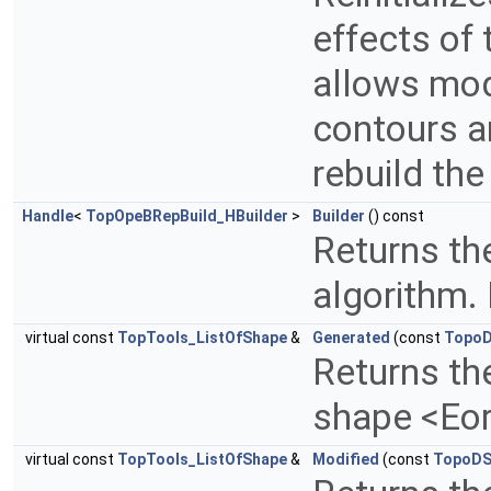
effects of 
allows mod
contours an
rebuild th
Handle
<
TopOpeBRepBuild_HBuilder
>
Builder
() const
Returns the
algorithm.
virtual const
TopTools_ListOfShape
&
Generated
(const
TopoD
Returns th
shape <Eo
virtual const
TopTools_ListOfShape
&
Modified
(const
TopoDS