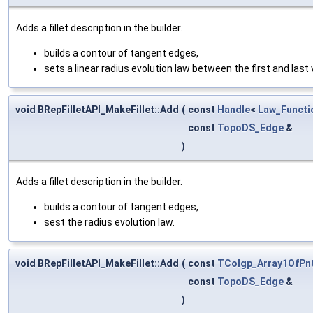
Adds a fillet description in the builder.
builds a contour of tangent edges,
sets a linear radius evolution law between the first and last 
void BRepFilletAPI_MakeFillet::Add
(
const
Handle
<
Law_Functi
const
TopoDS_Edge
&
)
Adds a fillet description in the builder.
builds a contour of tangent edges,
sest the radius evolution law.
void BRepFilletAPI_MakeFillet::Add
(
const
TColgp_Array1OfPn
const
TopoDS_Edge
&
)