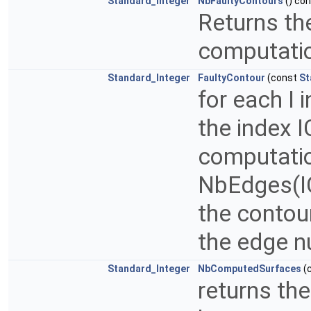
Standard_Integer
NbFaultyContours
() co
Returns th
computation
Standard_Integer
FaultyContour
(const
St
for each I 
the index I
computation
NbEdges(IC
the contou
the edge n
Standard_Integer
NbComputedSurfaces
(
returns th