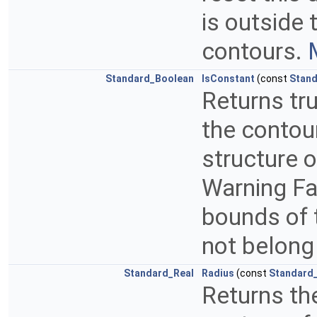
is outside 
contours.
Standard_Boolean
IsConstant
(const
Stand
Returns tru
the contour
structure o
Warning Fal
bounds of t
not belong 
Standard_Real
Radius
(const
Standard_
Returns the