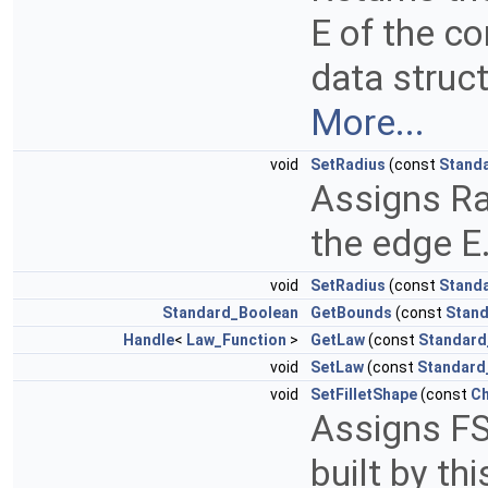
E of the co
data struct
More...
void
SetRadius
(const
Stand
Assigns Rad
the edge E
void
SetRadius
(const
Stand
Standard_Boolean
GetBounds
(const
Stand
Handle
<
Law_Function
>
GetLaw
(const
Standard
void
SetLaw
(const
Standard
void
SetFilletShape
(const
Ch
Assigns FS
built by th