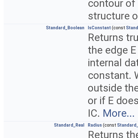
contour of 
structure o
Standard_Boolean
IsConstant
(const
Stand
Returns tru
the edge E 
internal da
constant. W
outside th
or if E doe
IC.
More...
Standard_Real
Radius
(const
Standard_
Returns the