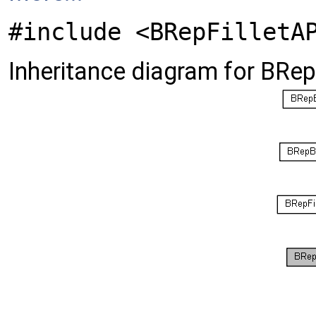
#include <BRepFilletA
Inheritance diagram for BRep