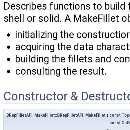
Describes functions to build 
shell or solid. A MakeFillet 
initializing the constructi
acquiring the data character
building the fillets and co
consulting the result.
Constructor & Destruc
BRepFilletAPI_MakeFillet::BRepFilletAPI_MakeFillet
(
const
Top
const
ChFi