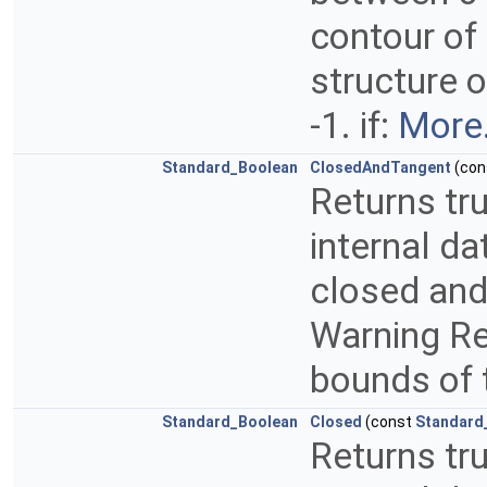
contour of 
structure o
-1. if:
More.
Standard_Boolean
ClosedAndTangent
(con
Returns tru
internal da
closed and 
Warning Ret
bounds of 
Standard_Boolean
Closed
(const
Standard
Returns tru