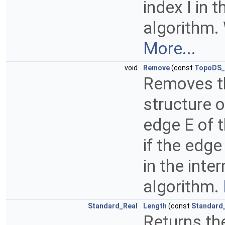
index I in 
algorithm. 
More...
void
Remove
(const
TopoDS_
Removes th
structure o
edge E of 
if the edge
in the inte
algorithm.
Standard_Real
Length
(const
Standard_
Returns the