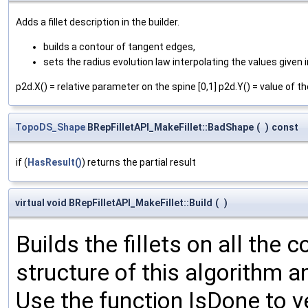
Adds a fillet description in the builder.
builds a contour of tangent edges,
sets the radius evolution law interpolating the values given 
p2d.X() = relative parameter on the spine [0,1] p2d.Y() = value of th
TopoDS_Shape
BRepFilletAPI_MakeFillet::BadShape
(
)
const
if (
HasResult()
) returns the partial result
virtual void BRepFilletAPI_MakeFillet::Build
(
)
Builds the fillets on all the 
structure of this algorithm a
Use the function IsDone to ver