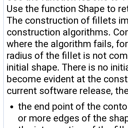
Use the function Shape to ret
The construction of fillets 
construction algorithms. Co
where the algorithm fails, fo
radius of the fillet is not c
initial shape. There is no init
become evident at the constru
current software release, th
the end point of the contou
or more edges of the shap