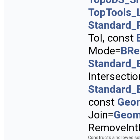
TopTools_
Standard_
Tol, const
Mode=
BRe
Standard_
Intersectio
Standard_
const
Geo
Join=
Geom
RemoveInt
Constructs a hollowed sol