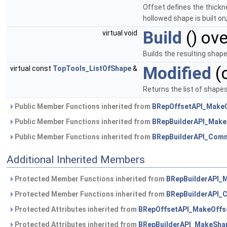
Offset defines the thickne
hollowed shape is built on
Build
() ove
virtual void
Builds the resulting sha
Modified
(
virtual const
TopTools_ListOfShape
&
Returns the list of shape
Public Member Functions inherited from
BRepOffsetAPI_Make
Public Member Functions inherited from
BRepBuilderAPI_Mak
Public Member Functions inherited from
BRepBuilderAPI_Com
Additional Inherited Members
Protected Member Functions inherited from
BRepBuilderAPI_
Protected Member Functions inherited from
BRepBuilderAPI
Protected Attributes inherited from
BRepOffsetAPI_MakeOffs
Protected Attributes inherited from
BRepBuilderAPI_MakeSha