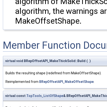
algorithm of MakeThickSo
algorithm, the warnings a
MakeOffsetShape.
Member Function Docu
virtual void BRepOffsetAPI_MakeThickSolid::Build
(
)
Builds the resulting shape (redefined from MakeOffsetShape).
Reimplemented from
BRepOffsetAPI_MakeOffsetShape
.
virtual const
TopTools_ListOfShape
& BRepOffsetAPI_MakeThic