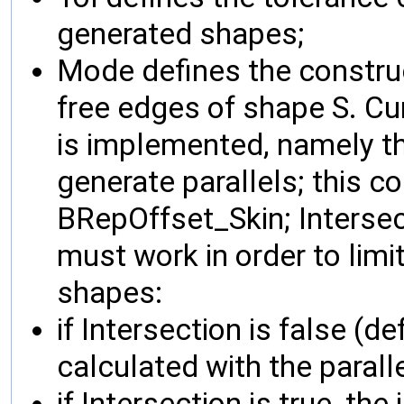
generated shapes;
Mode defines the construc
free edges of shape S. Cur
is implemented, namely t
generate parallels; this c
BRepOffset_Skin; Intersec
must work in order to limi
shapes:
if Intersection is false (de
calculated with the parall
if Intersection is true, the