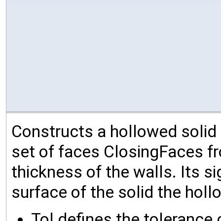
Constructs a hollowed solid 
set of faces ClosingFaces fr
thickness of the walls. Its s
surface of the solid the holl
Tol defines the tolerance c