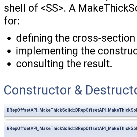
shell of <SS>. A MakeThickS
for:
defining the cross-section
implementing the construc
consulting the result.
Constructor & Destruc
BRepOffsetAPI_MakeThickSolid::BRepOffsetAPI_MakeThickSol
BRepOffsetAPI_MakeThickSolid::BRepOffsetAPI_MakeThickSol