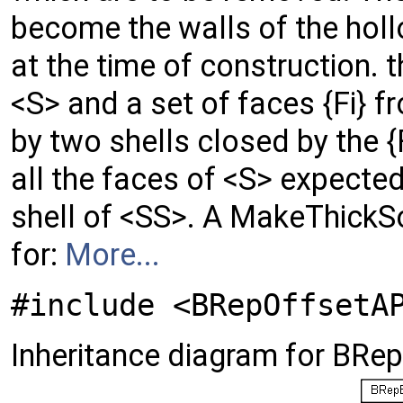
become the walls of the holl
at the time of construction. th
<S> and a set of faces {Fi} 
by two shells closed by the {
all the faces of <S> expected 
shell of <SS>. A MakeThickS
for:
More...
#include <BRepOffsetA
Inheritance diagram for BRe