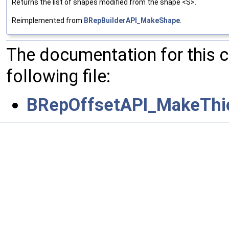
Returns the list of shapes modified from the shape <S>.
Reimplemented from
BRepBuilderAPI_MakeShape
.
The documentation for this 
following file:
BRepOffsetAPI_MakeThic