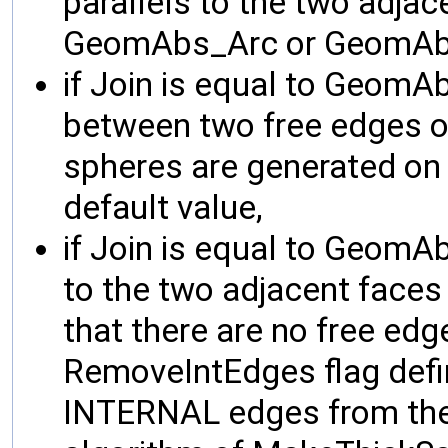
parallels to the two adjac
GeomAbs_Arc or GeomAbs
if Join is equal to GeomA
between two free edges of
spheres are generated on "
default value,
if Join is equal to GeomAb
to the two adjacent faces
that there are no free edg
RemoveIntEdges flag defi
INTERNAL edges from the 