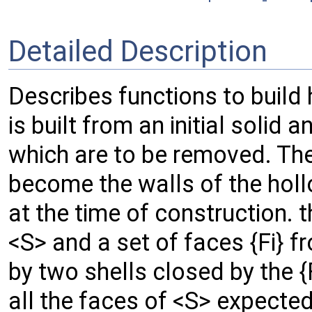
Detailed Description
Describes functions to build
is built from an initial solid 
which are to be removed. The
become the walls of the holl
at the time of construction. th
<S> and a set of faces {Fi} 
by two shells closed by the {
all the faces of <S> expected 