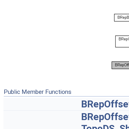
Public Member Functions
BRepOffse
BRepOffse
TopoDS_S