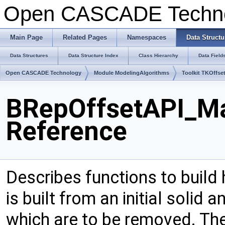
Open CASCADE Techn
Main Page
Related Pages
Namespaces
Data Structu
Data Structures
Data Structure Index
Class Hierarchy
Data Field
Open CASCADE Technology
Module ModelingAlgorithms
Toolkit TKOffse
BRepOffsetAPI_Ma
Reference
Describes functions to build
is built from an initial solid 
which are to be removed. The