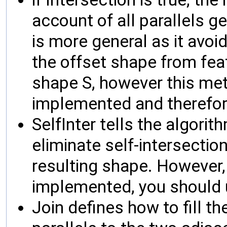
account of all parallels 
is more general as it avoi
the offset shape from fea
shape S, however this me
implemented and therefor
SelfInter tells the algori
eliminate self-intersectio
resulting shape. However, a
implemented, you should u
Join defines how to fill 