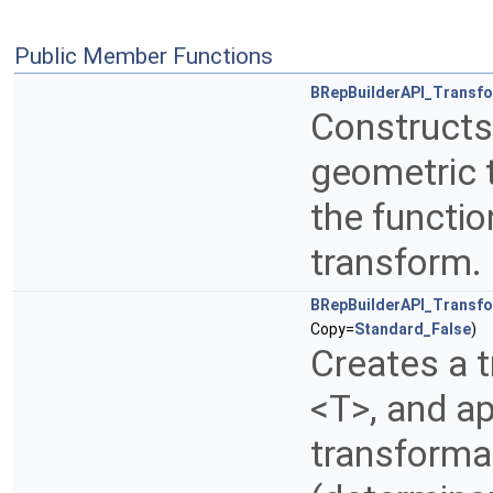
Public Member Functions
BRepBuilderAPI_Transf
Constructs
geometric 
the functio
transform.
BRepBuilderAPI_Transf
Copy=
Standard_False
)
Creates a 
<T>, and ap
transformat