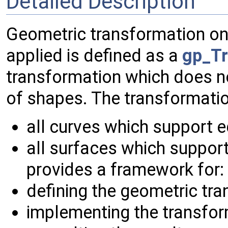
Detailed Description
Geometric transformation on
applied is defined as a
gp_Tr
transformation which does n
of shapes. The transformation
all curves which support 
all surfaces which support
provides a framework for:
defining the geometric tra
implementing the transfor