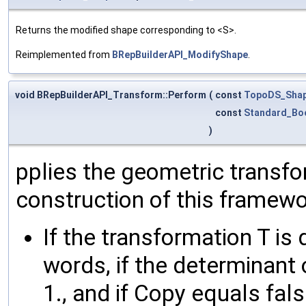
Returns the modified shape corresponding to <S>.
Reimplemented from
BRepBuilderAPI_ModifyShape
.
void BRepBuilderAPI_Transform::Perform
(
const
TopoDS_Sha
const
Standard_Bo
)
pplies the geometric transfo
construction of this framewo
If the transformation T is 
words, if the determinant o
1., and if Copy equals fals