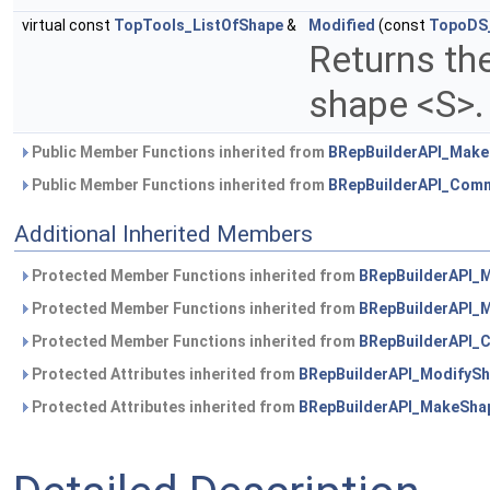
virtual const
TopTools_ListOfShape
&
Modified
(const
TopoDS
Returns the
shape <S>
Public Member Functions inherited from
BRepBuilderAPI_Mak
Public Member Functions inherited from
BRepBuilderAPI_Com
Additional Inherited Members
Protected Member Functions inherited from
BRepBuilderAPI_
Protected Member Functions inherited from
BRepBuilderAPI_
Protected Member Functions inherited from
BRepBuilderAPI
Protected Attributes inherited from
BRepBuilderAPI_ModifyS
Protected Attributes inherited from
BRepBuilderAPI_MakeSha