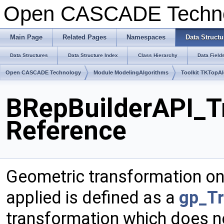
Open CASCADE Techn
Main Page
Related Pages
Namespaces
Data Structu
Data Structures
Data Structure Index
Class Hierarchy
Data Field
Open CASCADE Technology
Module ModelingAlgorithms
Toolkit TKTopA
BRepBuilderAPI_T
Reference
Geometric transformation on
applied is defined as a
gp_Tr
transformation which does n