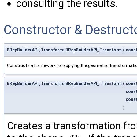
consulting the results.
Constructor & Destruc
BRepBuilderAPI_Transform::BRepBuilderAPI_Transform
(
cons
Constructs a framework for applying the geometric transformation
BRepBuilderAPI_Transform::BRepBuilderAPI_Transform
(
cons
cons
cons
)
Creates a transformation fr