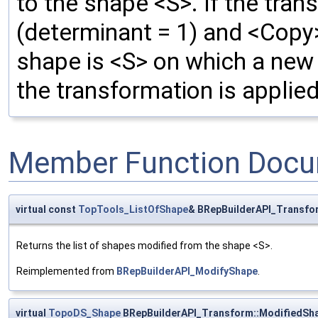
to the shape <S>. If the tran
(determinant = 1) and <Copy>
shape is <S> on which a new 
the transformation is applied
Member Function Docu
virtual const
TopTools_ListOfShape
& BRepBuilderAPI_Transfo
Returns the list of shapes modified from the shape <S>.
Reimplemented from
BRepBuilderAPI_ModifyShape
.
virtual
TopoDS_Shape
BRepBuilderAPI_Transform::ModifiedSh