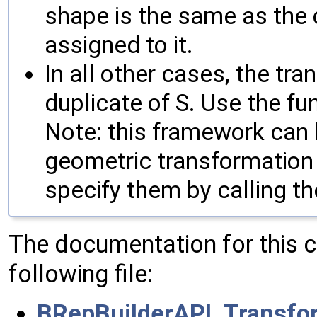
shape is the same as the o
assigned to it.
In all other cases, the tra
duplicate of S. Use the fu
Note: this framework can
geometric transformation 
specify them by calling th
The documentation for this 
following file:
BRepBuilderAPI_Transfo