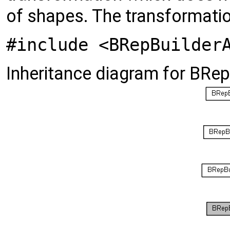
of shapes. The transformatio
#include <BRepBuilder
Inheritance diagram for BRe