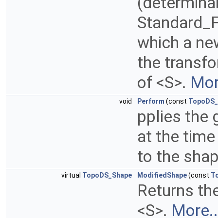
(determina
Standard_Fa
which a ne
the transfo
of <S>.
Mor
void
Perform
(const
TopoDS_
pplies the
at the time
to the sha
virtual
TopoDS_Shape
ModifiedShape
(const
T
Returns th
<S>.
More..