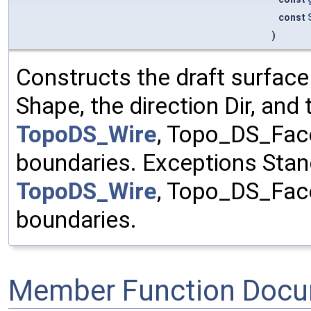
const
)
Constructs the draft surface
Shape, the direction Dir, an
TopoDS_Wire
, Topo_DS_Fac
boundaries. Exceptions Stan
TopoDS_Wire
, Topo_DS_Fac
boundaries.
Member Function Docu