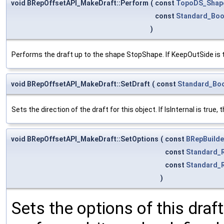
void BRepOffsetAPI_MakeDraft::Perform
(
const
TopoDS_Shap
const
Standard_Boo
)
Performs the draft up to the shape StopShape. If KeepOutSide is 
void BRepOffsetAPI_MakeDraft::SetDraft
(
const
Standard_Bo
Sets the direction of the draft for this object. If IsInternal is true
void BRepOffsetAPI_MakeDraft::SetOptions
(
const
BRepBuilde
const
Standard_
const
Standard_
)
Sets the options of this draft 