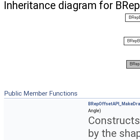
Inheritance diagram for BRe
Public Member Functions
BRepOffsetAPI_MakeDra
Angle)
Constructs 
by the shap