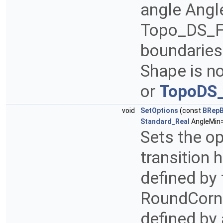
angle Angl
Topo_DS_F
boundaries
Shape is n
or
TopoDS_
void
SetOptions
(const
BRepB
Standard_Real
AngleMin=
Sets the opt
transition 
defined by
RoundCorne
defined by