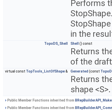
Performs th
StopShape. 
StopShape 
in the resul
TopoDS_Shell
Shell
() const
Returns th
of the draf
virtual const
TopTools_ListOfShape
&
Generated
(const
TopoD
Returns the
shape <S>
Public Member Functions inherited from
BRepBuilderAPI_Mak
Public Member Functions inherited from
BRepBuilderAPI_Com