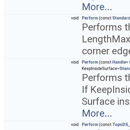
More...
void
Perform
(const
Standard
Performs th
LengthMax 
corner edg
void
Perform
(const
Handle
<
KeepInsideSurface=
Stan
Performs th
If KeepInsi
Surface insi
More...
void
Perform
(const
TopoDS_