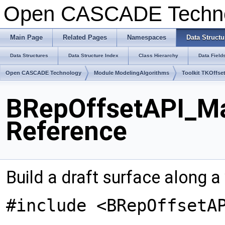
Open CASCADE Techn
Main Page
Related Pages
Namespaces
Data Structu
Data Structures
Data Structure Index
Class Hierarchy
Data Field
Open CASCADE Technology
Module ModelingAlgorithms
Toolkit TKOffse
BRepOffsetAPI_Ma
Reference
Build a draft surface along a
#include <BRepOffsetA