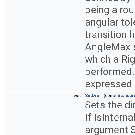
being a rou
angular to
transition 
AngleMax s
which a Rig
performed.
expressed 
void
SetDraft
(const
Standar
Sets the dir
If IsInterna
argument S