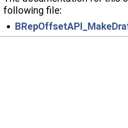
following file:
BRepOffsetAPI_MakeDraf