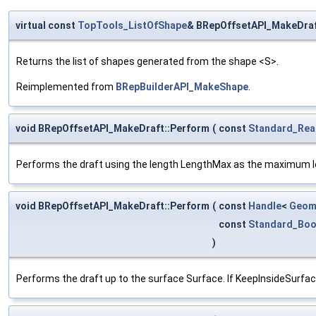
virtual const
TopTools_ListOfShape
& BRepOffsetAPI_MakeDraf
Returns the list of shapes generated from the shape <S>.
Reimplemented from
BRepBuilderAPI_MakeShape
.
void BRepOffsetAPI_MakeDraft::Perform
(
const
Standard_Rea
Performs the draft using the length LengthMax as the maximum l
void BRepOffsetAPI_MakeDraft::Perform
(
const
Handle
<
Geom
const
Standard_Boo
)
Performs the draft up to the surface Surface. If KeepInsideSurface i