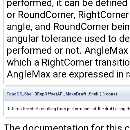
performed, it can be defined
or RoundCorner, RightCorner 
angle, and RoundCorner bein
angular tolerance used to de
performed or not. AngleMax
which a RightCorner transit
AngleMax are expressed in r
TopoDS_Shell
BRepOffsetAPI_MakeDraft::Shell
(
)
const
Returns the shell resulting from performance of the draft along th
The documentation for this 