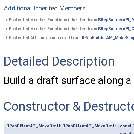
Additional Inherited Members
Protected Member Functions inherited from
BRepBuilderAPI_
Protected Member Functions inherited from
BRepBuilderAPI
Protected Attributes inherited from
BRepBuilderAPI_MakeSha
Detailed Description
Build a draft surface along a 
Constructor & Destruc
BRepOffsetAPI_MakeDraft::BRepOffsetAPI_MakeDraft
(
const
const