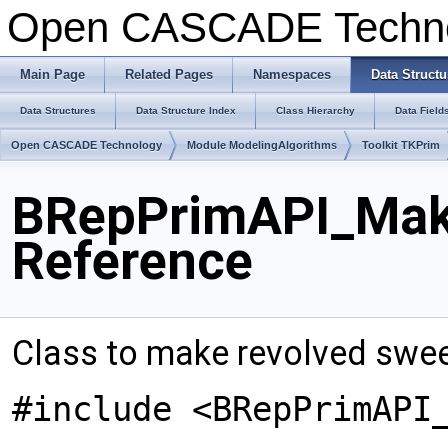
Open CASCADE Techn
Main Page
Related Pages
Namespaces
Data Structu
Data Structures
Data Structure Index
Class Hierarchy
Data Field
Open CASCADE Technology
Module ModelingAlgorithms
Toolkit TKPrim
BRepPrimAPI_Mak
Reference
Class to make revolved swe
#include <BRepPrimAPI