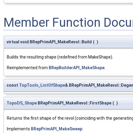
Member Function Docu
virtual void BRepPrimAPI_MakeRevol::Build
(
)
Builds the resulting shape (redefined from MakeShape).
Reimplemented from
BRepBuilderAPI_MakeShape
.
const
TopTools_ListOfShape
& BRepPrimAPI_MakeRevol::Dege
TopoDS_Shape
BRepPrimAPI_MakeRevol::FirstShape
(
)
Returns the first shape of the revol (coinciding with the generatin
Implements
BRepPrimAPI_MakeSweep
.