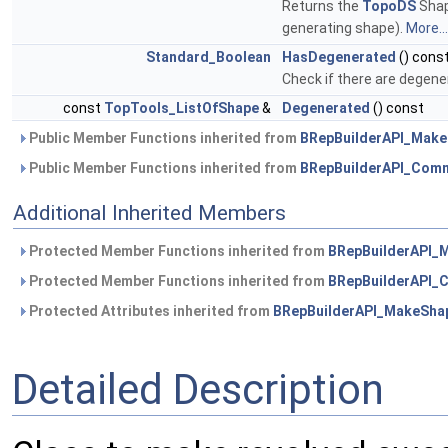
Returns the
TopoDS
Shap
generating shape).
More...
Standard_Boolean
HasDegenerated
() cons
Check if there are degene
const
TopTools_ListOfShape
&
Degenerated
() const
Public Member Functions inherited from
BRepBuilderAPI_Mak
Public Member Functions inherited from
BRepBuilderAPI_Com
Additional Inherited Members
Protected Member Functions inherited from
BRepBuilderAPI_
Protected Member Functions inherited from
BRepBuilderAPI
Protected Attributes inherited from
BRepBuilderAPI_MakeSha
Detailed Description