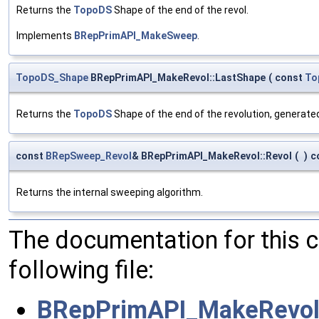
Returns the
TopoDS
Shape of the end of the revol.
Implements
BRepPrimAPI_MakeSweep
.
TopoDS_Shape
BRepPrimAPI_MakeRevol::LastShape
(
const
To
Returns the
TopoDS
Shape of the end of the revolution, generat
const
BRepSweep_Revol
& BRepPrimAPI_MakeRevol::Revol
(
)
c
Returns the internal sweeping algorithm.
The documentation for this 
following file:
BRepPrimAPI_MakeRevol