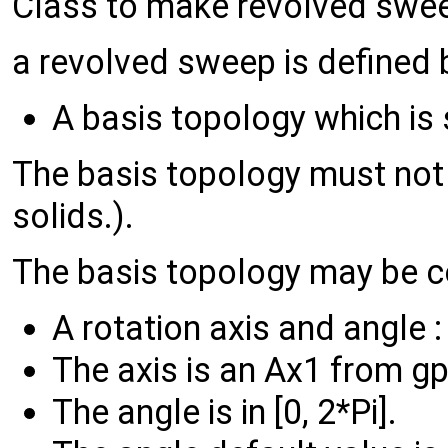
Class to make revolved swee
a revolved sweep is defined b
A basis topology which is
The basis topology must not 
solids.).
The basis topology may be co
A rotation axis and angle :
The axis is an Ax1 from gp
The angle is in [0, 2*Pi].