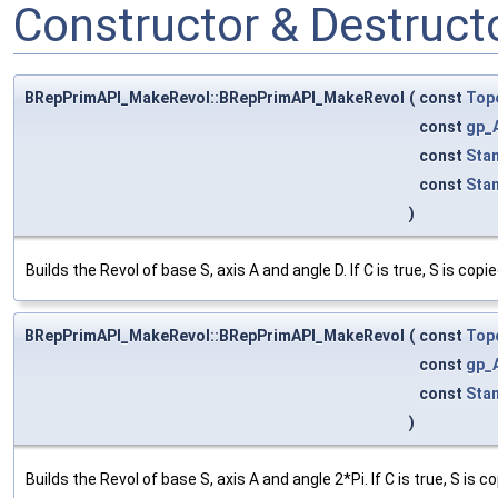
Constructor & Destruc
BRepPrimAPI_MakeRevol::BRepPrimAPI_MakeRevol
(
const
Top
const
gp_
const
Sta
const
Sta
)
Builds the Revol of base S, axis A and angle D. If C is true, S is copie
BRepPrimAPI_MakeRevol::BRepPrimAPI_MakeRevol
(
const
Top
const
gp_
const
Sta
)
Builds the Revol of base S, axis A and angle 2*Pi. If C is true, S is co