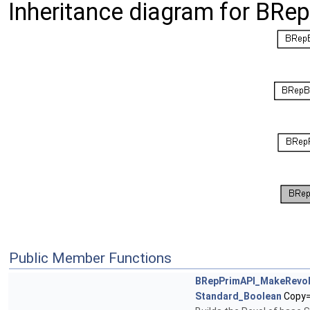
Inheritance diagram for BR
Public Member Functions
BRepPrimAPI_MakeRevo
Standard_Boolean
Copy