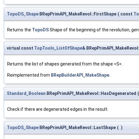
TopoDS_Shape
BRepPrimAPI_MakeRevol::FirstShape
(
const
To
Returns the
TopoDS
Shape of the beginning of the revolution, g
virtual const
TopTools_ListOfShape
& BRepPrimAPI_MakeRevol:
Returns the list of shapes generated from the shape <S>.
Reimplemented from
BRepBuilderAPI_MakeShape
.
Standard_Boolean
BRepPrimAPI_MakeRevol::HasDegenerated
(
Check if there are degenerated edges in the result.
TopoDS_Shape
BRepPrimAPI_MakeRevol::LastShape
(
)