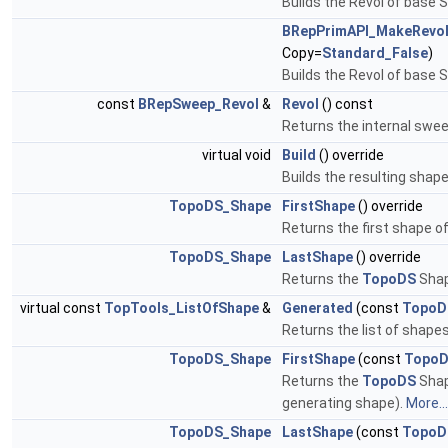
Builds the Revol of base S, 
BRepPrimAPI_MakeRevo
Copy=
Standard_False
)
Builds the Revol of base S,
const
BRepSweep_Revol
&
Revol
() const
Returns the internal swee
virtual void
Build
() override
Builds the resulting sha
TopoDS_Shape
FirstShape
() override
Returns the first shape of
TopoDS_Shape
LastShape
() override
Returns the
TopoDS
Shap
virtual const
TopTools_ListOfShape
&
Generated
(const
TopoD
Returns the list of shap
TopoDS_Shape
FirstShape
(const
TopoD
Returns the
TopoDS
Shap
generating shape).
More...
TopoDS_Shape
LastShape
(const
TopoD