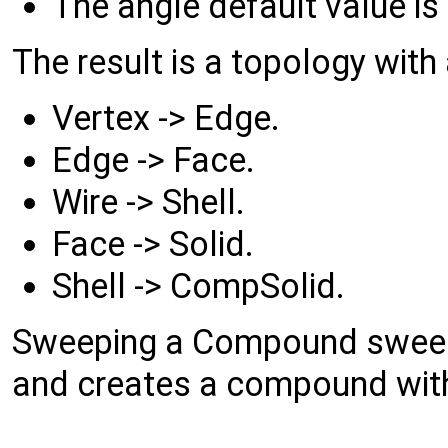
The angle default value is 
The result is a topology with
Vertex -> Edge.
Edge -> Face.
Wire -> Shell.
Face -> Solid.
Shell -> CompSolid.
Sweeping a Compound sweep
and creates a compound with