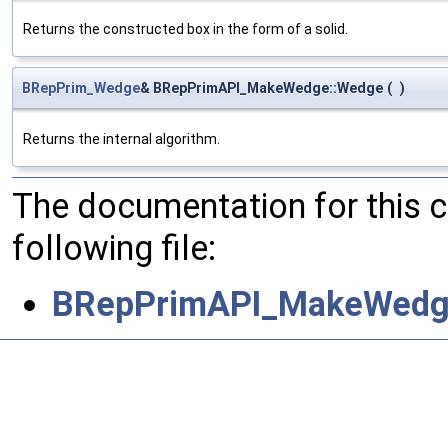
Returns the constructed box in the form of a solid.
BRepPrim_Wedge
& BRepPrimAPI_MakeWedge::Wedge
(
)
Returns the internal algorithm.
The documentation for this 
following file:
BRepPrimAPI_MakeWedg