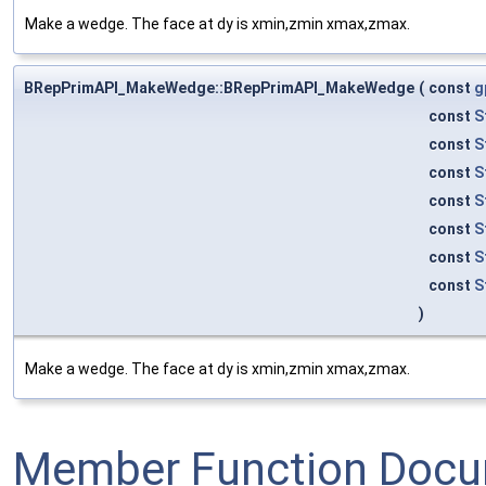
Make a wedge. The face at dy is xmin,zmin xmax,zmax.
BRepPrimAPI_MakeWedge::BRepPrimAPI_MakeWedge
(
const
g
const
S
const
S
const
S
const
S
const
S
const
S
const
S
)
Make a wedge. The face at dy is xmin,zmin xmax,zmax.
Member Function Docu