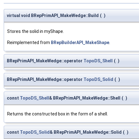
virtual void BRepPrimAPI_MakeWedge::Build
(
)
Stores the solid in myShape.
Reimplemented from
BRepBuilderAPI_MakeShape
.
BRepPrimAPI_MakeWedge::operator
TopoDS_Shell
(
)
BRepPrimAPI_MakeWedge::operator
TopoDS_Solid
(
)
const
TopoDS_Shell
& BRepPrimAPI_MakeWedge::Shell
(
)
Returns the constructed box in the form of a shell.
const
TopoDS_Solid
& BRepPrimAPI_MakeWedge::Solid
(
)