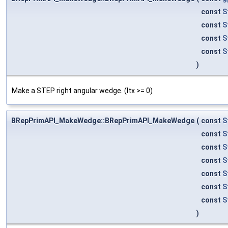
const
S
const
S
const
S
const
S
)
Make a STEP right angular wedge. (ltx >= 0)
BRepPrimAPI_MakeWedge::BRepPrimAPI_MakeWedge
(
const
S
const
S
const
S
const
S
const
S
const
S
const
S
)