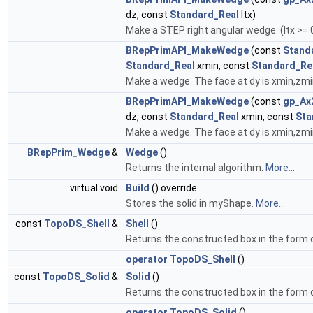
dz, const
Standard_Real
ltx)
Make a STEP right angular wedge. (ltx >= 
BRepPrimAPI_MakeWedge
(const
Stand
Standard_Real
xmin, const
Standard_Re
Make a wedge. The face at dy is xmin,z
BRepPrimAPI_MakeWedge
(const
gp_Ax
dz, const
Standard_Real
xmin, const
Sta
Make a wedge. The face at dy is xmin,z
BRepPrim_Wedge
&
Wedge
()
Returns the internal algorithm.
More...
virtual void
Build
() override
Stores the solid in myShape.
More...
const
TopoDS_Shell
&
Shell
()
Returns the constructed box in the form o
operator TopoDS_Shell
()
const
TopoDS_Solid
&
Solid
()
Returns the constructed box in the form o
operator TopoDS_Solid
()