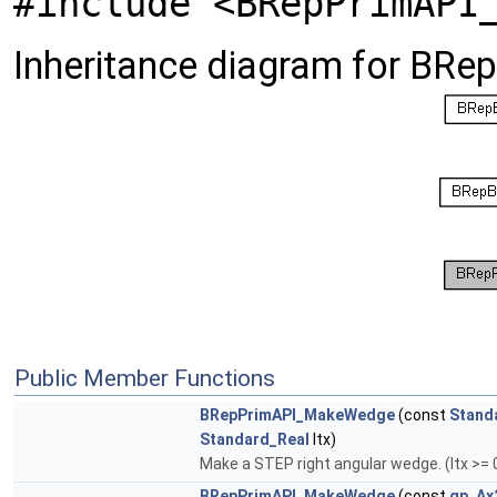
#include <BRepPrimAPI
Inheritance diagram for BR
Public Member Functions
BRepPrimAPI_MakeWedge
(const
Stand
Standard_Real
ltx)
Make a STEP right angular wedge. (ltx >= 
BRepPrimAPI_MakeWedge
(const
gp_Ax