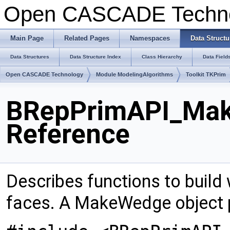
Open CASCADE Techn
Main Page
Related Pages
Namespaces
Data Structu
Data Structures
Data Structure Index
Class Hierarchy
Data Field
Open CASCADE Technology
Module ModelingAlgorithms
Toolkit TKPrim
BRepPrimAPI_Mak
Reference
Describes functions to build 
faces. A MakeWedge object 