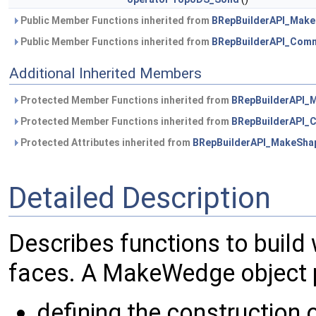
Public Member Functions inherited from
BRepBuilderAPI_Mak
Public Member Functions inherited from
BRepBuilderAPI_Com
Additional Inherited Members
Protected Member Functions inherited from
BRepBuilderAPI_
Protected Member Functions inherited from
BRepBuilderAPI
Protected Attributes inherited from
BRepBuilderAPI_MakeSha
Detailed Description
Describes functions to build 
faces. A MakeWedge object p
defining the construction 