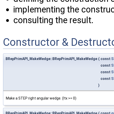
implementing the construc
consulting the result.
Constructor & Destruc
BRepPrimAPI_MakeWedge::BRepPrimAPI_MakeWedge
(
const
S
const
S
const
S
const
S
)
Make a STEP right angular wedge. (ltx >= 0)
BRepPrimAPI_MakeWedge::BRepPrimAPI_MakeWedge
(
const
g