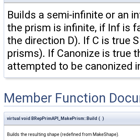
Builds a semi-infinite or an in
the prism is infinite, if Inf is
the direction D). If C is true 
prisms). If Canonize is true
attempted to be canonized i
Member Function Docu
virtual void BRepPrimAPI_MakePrism::Build
(
)
Builds the resulting shape (redefined from MakeShape).