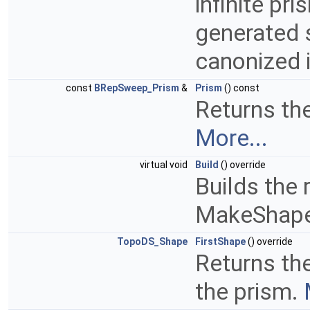
infinite pri
generated 
canonized 
const
BRepSweep_Prism
&
Prism
() const
Returns the
More...
virtual void
Build
() override
Builds the 
MakeShap
TopoDS_Shape
FirstShape
() override
Returns th
the prism.