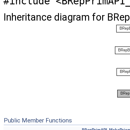
#include <BRepPrimAPI
Inheritance diagram for BR
Public Member Functions