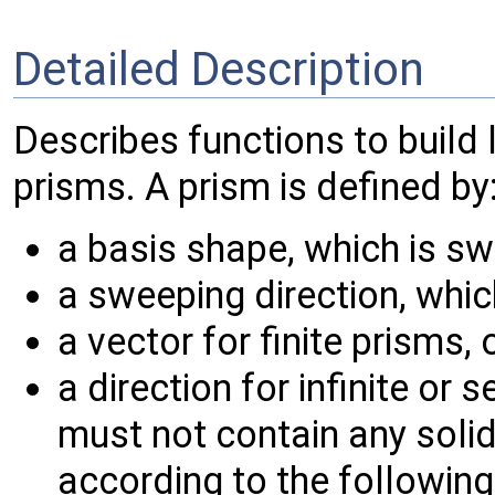
Detailed Description
Describes functions to build 
prisms. A prism is defined by
a basis shape, which is sw
a sweeping direction, which
a vector for finite prisms, 
a direction for infinite or 
must not contain any solid
according to the following