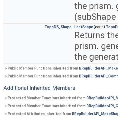
the prism.
(subShape 
TopoDS_Shape
LastShape
(const
TopoD
Returns th
prism. gen
the genera
Public Member Functions inherited from
BRepBuilderAPI_Mak
Public Member Functions inherited from
BRepBuilderAPI_Com
Additional Inherited Members
Protected Member Functions inherited from
BRepBuilderAPI_
Protected Member Functions inherited from
BRepBuilderAPI
Protected Attributes inherited from
BRepBuilderAPI_MakeSha