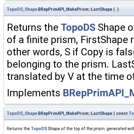
TopoDS_Shape
BRepPrimAPI_MakePrism::LastShape
(
)
Returns the
TopoDS
Shape of
of a finite prism, FirstShape 
other words, S if Copy is fal
belonging to the prism. Last
translated by V at the time o
Implements
BRepPrimAPI_
TopoDS_Shape
BRepPrimAPI_MakePrism::LastShape
(
const
To
Returns the
TopoDS
Shape of the top of the prism. generated wi