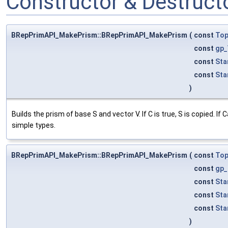
Constructor & Destruc
BRepPrimAPI_MakePrism::BRepPrimAPI_MakePrism
(
const
To
const
gp_
const
Sta
const
Sta
)
Builds the prism of base S and vector V. If C is true, S is copied.
simple types.
BRepPrimAPI_MakePrism::BRepPrimAPI_MakePrism
(
const
To
const
gp_
const
Sta
const
Sta
const
Sta
)