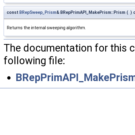
const
BRepSweep_Prism
& BRepPrimAPI_MakePrism::Prism
(
)
Returns the internal sweeping algorithm.
The documentation for this 
following file:
BRepPrimAPI_MakePrism