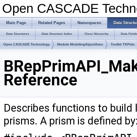
Open CASCADE Techn
Main Page
Related Pages
Namespaces
Data Structu
Data Structures
Data Structure Index
Class Hierarchy
Data Field
Open CASCADE Technology
Module ModelingAlgorithms
Toolkit TKPrim
BRepPrimAPI_Mak
Reference
Describes functions to build 
prisms. A prism is defined by