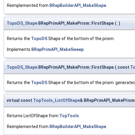
Reimplemented from
BRepBuilderAPI_MakeShape
.
TopoDS_Shape
BRepPrimAPI_MakePrism::FirstShape
(
)
Returns the
TopoDS
Shape of the bottom of the prism.
Implements
BRepPrimAPI_MakeSweep
.
TopoDS_Shape
BRepPrimAPI_MakePrism::FirstShape
(
const
T
Returns the
TopoDS
Shape of the bottom of the prism. generated
virtual const
TopTools_ListOfShape
& BRepPrimAPI_MakePrism
Returns ListOfShape from
TopTools
.
Reimplemented from
BRepBuilderAPI_MakeShape
.