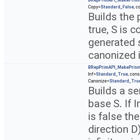
BRepPrimAPI_MakePris
Copy=
Standard_False
, 
Builds the 
true, S is c
generated 
canonized 
BRepPrimAPI_MakePris
Inf=
Standard_True
, con
Canonize=
Standard_Tru
Builds a sem
base S. If In
is false the
direction D)