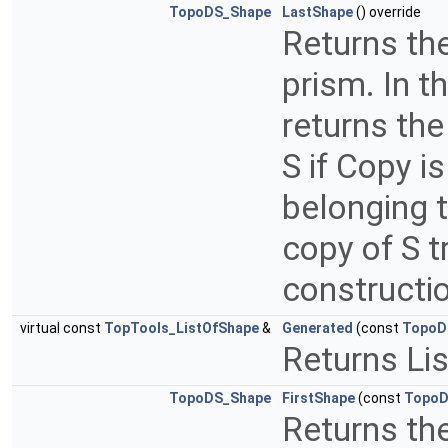
TopoDS_Shape
LastShape
() override
Returns th
prism. In t
returns the
S if Copy i
belonging t
copy of S t
constructi
virtual const
TopTools_ListOfShape
&
Generated
(const
TopoD
Returns Li
TopoDS_Shape
FirstShape
(const
TopoD
Returns th