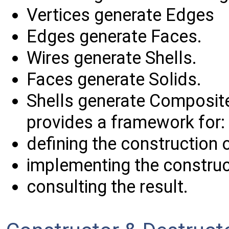
Vertices generate Edges
Edges generate Faces.
Wires generate Shells.
Faces generate Solids.
Shells generate Composit
provides a framework for:
defining the construction o
implementing the construc
consulting the result.