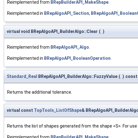
Reimplemented from
BRepBuilderAPI_MakeShape
.
Reimplemented in
BRepAlgoAPI_Section
,
BRepAlgoAPI_Boolean
virtual void BRepAlgoAPI_BuilderAlgo::Clear
(
)
Reimplemented from
BRepAlgoAPI_Algo
.
Reimplemented in
BRepAlgoAPI_BooleanOperation
.
Standard_Real
BRepAlgoAPI_BuilderAlgo::FuzzyValue
(
)
const
Returns the additional tolerance.
virtual const
TopTools_ListOfShape
& BRepAlgoAPI_BuilderAlg
Returns the list of shapes generated from the shape <S>. For us
Reimplemented from
BRepBuilderAPI_MakeShape
.