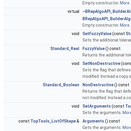
Empty constructor.
More..
virtual
~BRepAlgoAPI_BuilderA
BRepAlgoAPI_BuilderAlg
Empty constructor.
More..
void
SetFuzzyValue
(const
St
Sets the additional toler
Standard_Real
FuzzyValue
() const
Returns the additional to
void
SetNonDestructive
(con
Sets the flag that defin
modified. Instead a copy o
Standard_Boolean
NonDestructive
() const
Returns the flag that de
not modified. Instead a co
void
SetArguments
(const
To
Sets the arguments.
More
const
TopTools_ListOfShape
&
Arguments
() const
Gets the arguments.
More