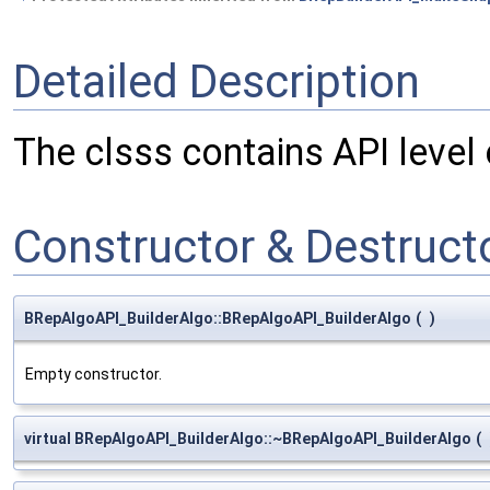
Detailed Description
The clsss contains API level
Constructor & Destruc
BRepAlgoAPI_BuilderAlgo::BRepAlgoAPI_BuilderAlgo
(
)
Empty constructor.
virtual BRepAlgoAPI_BuilderAlgo::~BRepAlgoAPI_BuilderAlgo
(