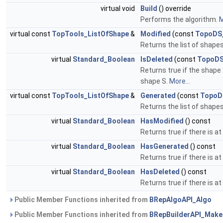
virtual void
Build
() override
Performs the algorithm.
M
virtual const
TopTools_ListOfShape
&
Modified
(const
TopoDS
Returns the list of shape
virtual
Standard_Boolean
IsDeleted
(const
TopoDS
Returns true if the shape
shape S.
More...
virtual const
TopTools_ListOfShape
&
Generated
(const
TopoD
Returns the list of shap
virtual
Standard_Boolean
HasModified
() const
Returns true if there is 
virtual
Standard_Boolean
HasGenerated
() const
Returns true if there is 
virtual
Standard_Boolean
HasDeleted
() const
Returns true if there is 
Public Member Functions inherited from
BRepAlgoAPI_Algo
Public Member Functions inherited from
BRepBuilderAPI_Mak