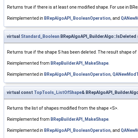
Returns true if there is at least one modified shape. For use in B
Reimplemented in
BRepAlgoAPI_BooleanOperation
, and
QANewM
virtual
Standard_Boolean
BRepAlgoAPI_BuilderAlgo::IsDeleted
Returns true if the shape S has been deleted. The result shape of
Reimplemented from
BRepBuilderAPI_MakeShape
.
Reimplemented in
BRepAlgoAPI_BooleanOperation
,
QANewModT
virtual const
TopTools_ListOfShape
& BRepAlgoAPI_BuilderAlgo
Returns the list of shapes modified from the shape <S>.
Reimplemented from
BRepBuilderAPI_MakeShape
.
Reimplemented in
BRepAlgoAPI_BooleanOperation
, and
QANewM