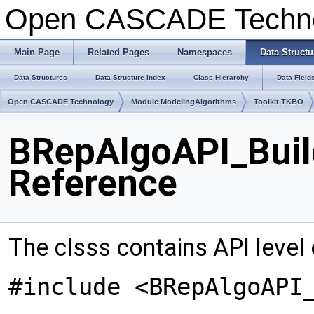
Open CASCADE Techn
Main Page
Related Pages
Namespaces
Data Structu
Data Structures
Data Structure Index
Class Hierarchy
Data Field
Open CASCADE Technology
Module ModelingAlgorithms
Toolkit TKBO
BRepAlgoAPI_Buil
Reference
The clsss contains API level
#include <BRepAlgoAPI