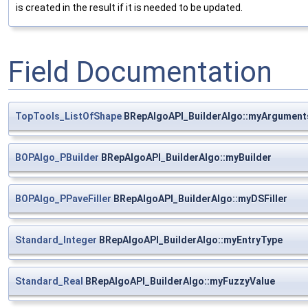
is created in the result if it is needed to be updated.
Field Documentation
TopTools_ListOfShape
BRepAlgoAPI_BuilderAlgo::myArgument
BOPAlgo_PBuilder
BRepAlgoAPI_BuilderAlgo::myBuilder
BOPAlgo_PPaveFiller
BRepAlgoAPI_BuilderAlgo::myDSFiller
Standard_Integer
BRepAlgoAPI_BuilderAlgo::myEntryType
Standard_Real
BRepAlgoAPI_BuilderAlgo::myFuzzyValue