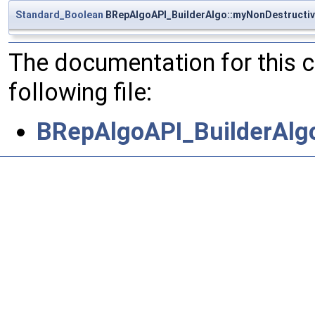
Standard_Boolean
BRepAlgoAPI_BuilderAlgo::myNonDestructi
The documentation for this 
following file:
BRepAlgoAPI_BuilderAlg