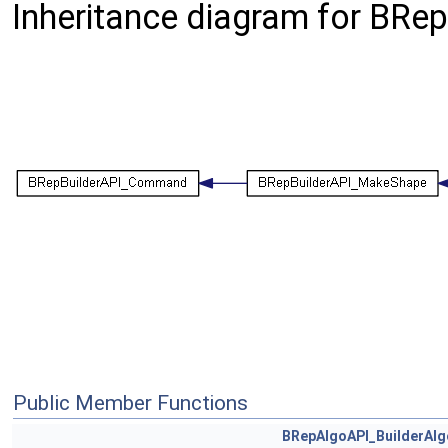
Inheritance diagram for BRe
Public Member Functions
BRepAlgoAPI_BuilderAlg