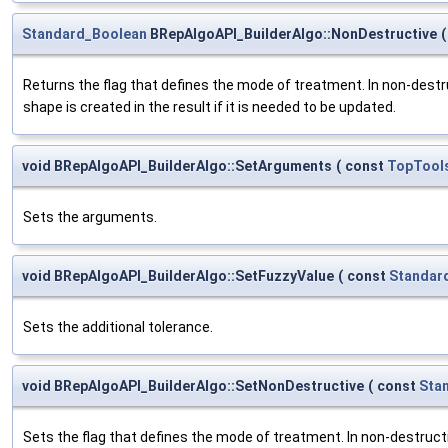
Standard_Boolean
BRepAlgoAPI_BuilderAlgo::NonDestructive
(
Returns the flag that defines the mode of treatment. In non-dest
shape is created in the result if it is needed to be updated.
void BRepAlgoAPI_BuilderAlgo::SetArguments
(
const
TopTool
Sets the arguments.
void BRepAlgoAPI_BuilderAlgo::SetFuzzyValue
(
const
Standar
Sets the additional tolerance.
void BRepAlgoAPI_BuilderAlgo::SetNonDestructive
(
const
Sta
Sets the flag that defines the mode of treatment. In non-destruc