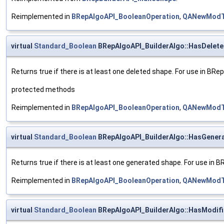
Reimplemented in
BRepAlgoAPI_BooleanOperation
,
QANewModT
virtual
Standard_Boolean
BRepAlgoAPI_BuilderAlgo::HasDelet
Returns true if there is at least one deleted shape. For use in BR
protected methods
Reimplemented in
BRepAlgoAPI_BooleanOperation
,
QANewModT
virtual
Standard_Boolean
BRepAlgoAPI_BuilderAlgo::HasGener
Returns true if there is at least one generated shape. For use in 
Reimplemented in
BRepAlgoAPI_BooleanOperation
,
QANewModT
virtual
Standard_Boolean
BRepAlgoAPI_BuilderAlgo::HasModif