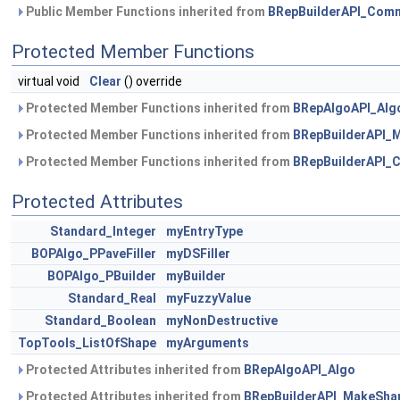
Public Member Functions inherited from
BRepBuilderAPI_Com
Protected Member Functions
virtual void
Clear
() override
Protected Member Functions inherited from
BRepAlgoAPI_Alg
Protected Member Functions inherited from
BRepBuilderAPI_
Protected Member Functions inherited from
BRepBuilderAPI
Protected Attributes
Standard_Integer
myEntryType
BOPAlgo_PPaveFiller
myDSFiller
BOPAlgo_PBuilder
myBuilder
Standard_Real
myFuzzyValue
Standard_Boolean
myNonDestructive
TopTools_ListOfShape
myArguments
Protected Attributes inherited from
BRepAlgoAPI_Algo
Protected Attributes inherited from
BRepBuilderAPI_MakeSha