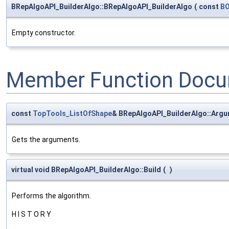
BRepAlgoAPI_BuilderAlgo::BRepAlgoAPI_BuilderAlgo
(
const
BO
Empty constructor.
Member Function Docu
const
TopTools_ListOfShape
& BRepAlgoAPI_BuilderAlgo::Arg
Gets the arguments.
virtual void BRepAlgoAPI_BuilderAlgo::Build
(
)
Performs the algorithm.
H I S T O R Y