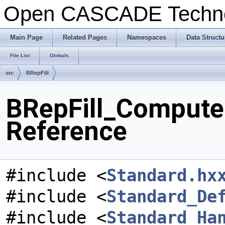
Open CASCADE Techn
Main Page
Related Pages
Namespaces
Data Structu
File List
Globals
src
BRepFill
BRepFill_ComputeC
Reference
#include <
Standard.hx
#include <
Standard_De
#include <
Standard_Ha