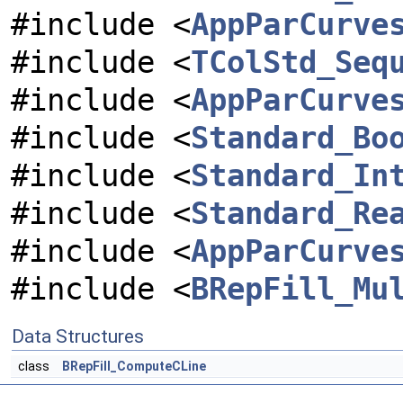
#include <
AppParCurve
#include <
TColStd_Seq
#include <
AppParCurve
#include <
Standard_Bo
#include <
Standard_In
#include <
Standard_Re
#include <
AppParCurve
#include <
BRepFill_Mu
Data Structures
class
BRepFill_ComputeCLine