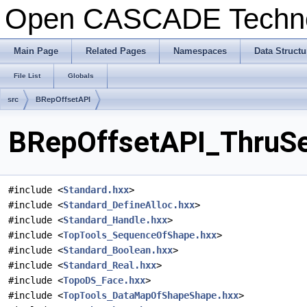
Open CASCADE Techn
Main Page
Related Pages
Namespaces
Data Structu
File List
Globals
src
BRepOffsetAPI
BRepOffsetAPI_ThruSec
#include <
Standard.hxx
>
#include <
Standard_DefineAlloc.hxx
>
#include <
Standard_Handle.hxx
>
#include <
TopTools_SequenceOfShape.hxx
>
#include <
Standard_Boolean.hxx
>
#include <
Standard_Real.hxx
>
#include <
TopoDS_Face.hxx
>
#include <
TopTools_DataMapOfShapeShape.hxx
>