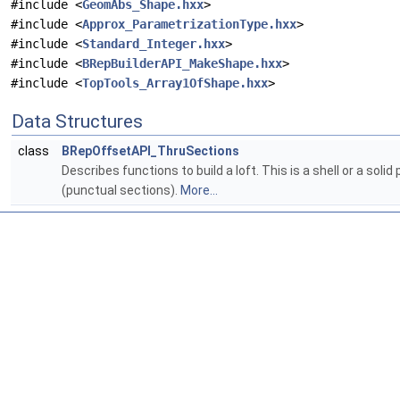
#include <
GeomAbs_Shape.hxx
>
#include <
Approx_ParametrizationType.hxx
>
#include <
Standard_Integer.hxx
>
#include <
BRepBuilderAPI_MakeShape.hxx
>
#include <
TopTools_Array1OfShape.hxx
>
Data Structures
class
BRepOffsetAPI_ThruSections
Describes functions to build a loft. This is a shell or a sol
(punctual sections).
More...