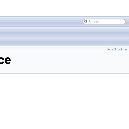
Data Structures
ce