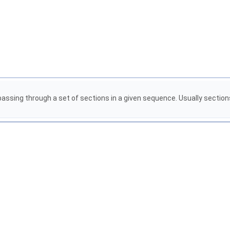
id passing through a set of sections in a given sequence. Usually sectio