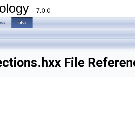
ology
7.0.0
res
Files
tions.hxx File Referen