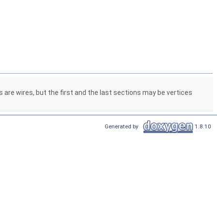
ns are wires, but the first and the last sections may be vertices
Generated by
1.8.10